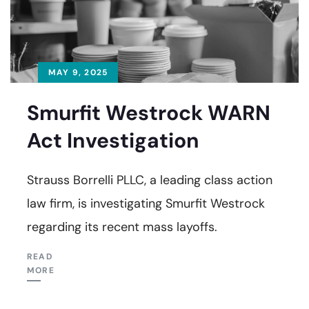
MAY 9, 2025
Smurfit Westrock WARN
Act Investigation
Strauss Borrelli PLLC, a leading class action
law firm, is investigating Smurfit Westrock
regarding its recent mass layoffs.
READ
MORE