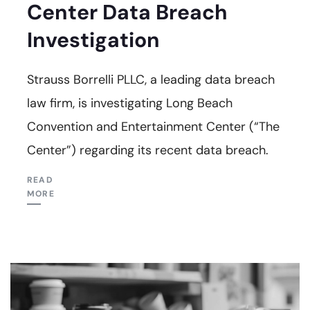
Center Data Breach
Investigation
Strauss Borrelli PLLC, a leading data breach
law firm, is investigating Long Beach
Convention and Entertainment Center (“The
Center”) regarding its recent data breach.
READ
MORE