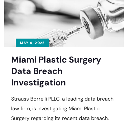
MAY 9, 2025
Miami Plastic Surgery
Data Breach
Investigation
Strauss Borrelli PLLC, a leading data breach
law firm, is investigating Miami Plastic
Surgery regarding its recent data breach.