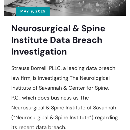
MAY 9, 2025
Neurosurgical & Spine
Institute Data Breach
Investigation
Strauss Borrelli PLLC, a leading data breach
law firm, is investigating The Neurological
Institute of Savannah & Center for Spine,
P.C., which does business as The
Neurosurgical & Spine Institute of Savannah
(“Neurosurgical & Spine Institute”) regarding
its recent data breach.