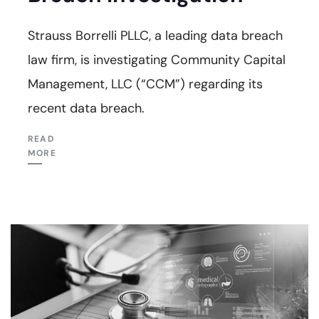
Strauss Borrelli PLLC, a leading data breach
law firm, is investigating Community Capital
Management, LLC (“CCM”) regarding its
recent data breach.
READ
MORE