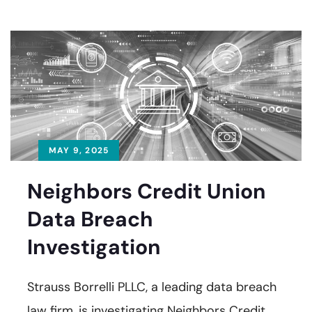
MAY 9, 2025
Neighbors Credit Union
Data Breach
Investigation
Strauss Borrelli PLLC, a leading data breach
law firm, is investigating Neighbors Credit