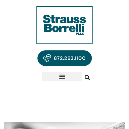
872.263.1100