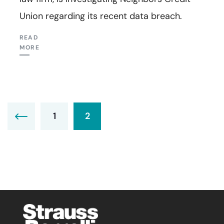
Union regarding its recent data breach.
READ
MORE
1
2