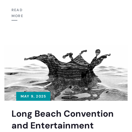
READ
MORE
MAY 9, 2025
Long Beach Convention
and Entertainment