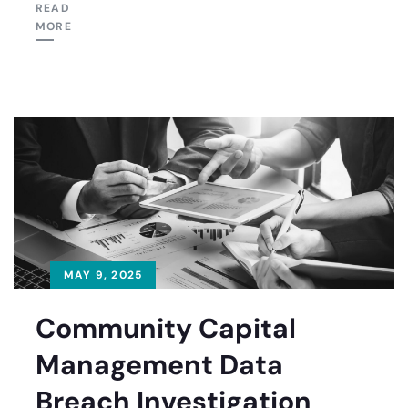
READ
MORE
MAY 9, 2025
Community Capital
Management Data
Breach Investigation