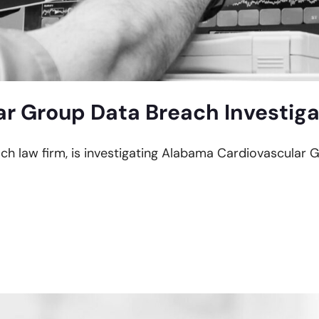
r Group Data Breach Investiga
each law firm, is investigating Alabama Cardiovascular 