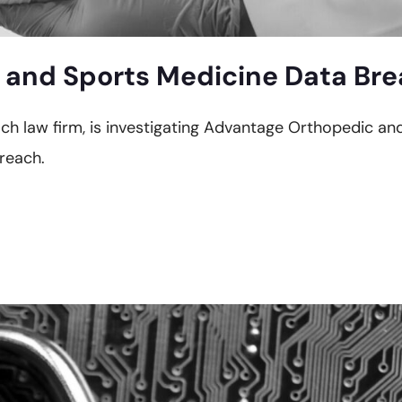
and Sports Medicine Data Brea
each law firm, is investigating Advantage Orthopedic a
reach.