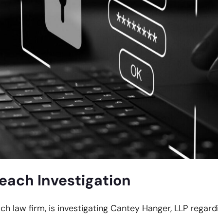
each Investigation
ach law firm, is investigating Cantey Hanger, LLP regard