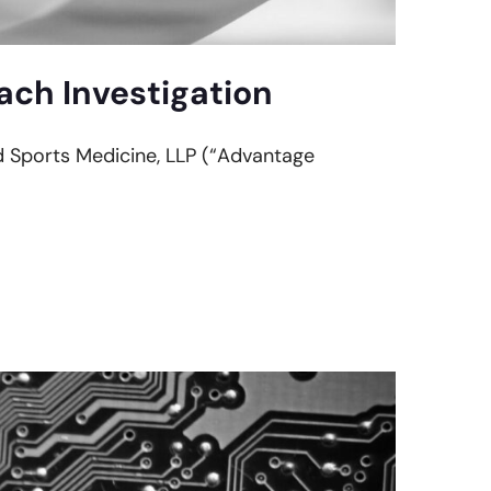
ch Investigation
nd Sports Medicine, LLP (“Advantage