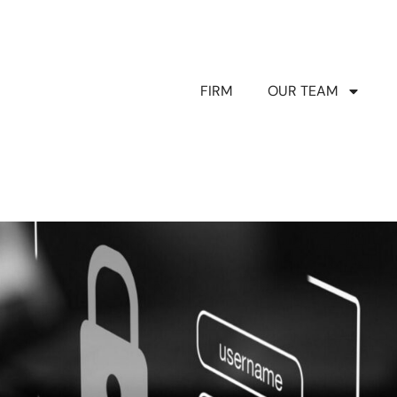
FIRM
OUR TEAM