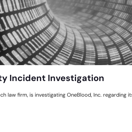
y Incident Investigation
ach law firm, is investigating OneBlood, Inc. regarding