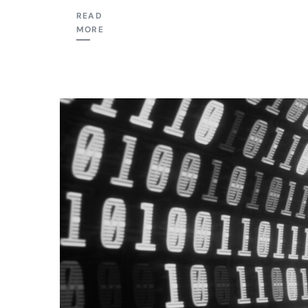
READ
MORE