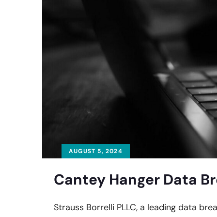
AUGUST 5, 2024
Cantey Hanger Data Br
Strauss Borrelli PLLC, a leading data bre