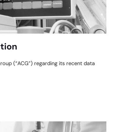
tion
Group (“ACG”) regarding its recent data