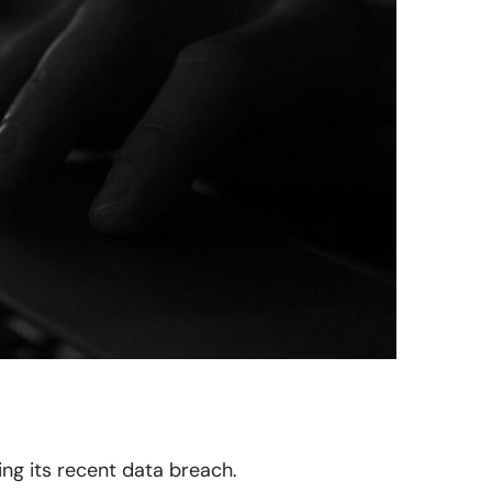
ing its recent data breach.