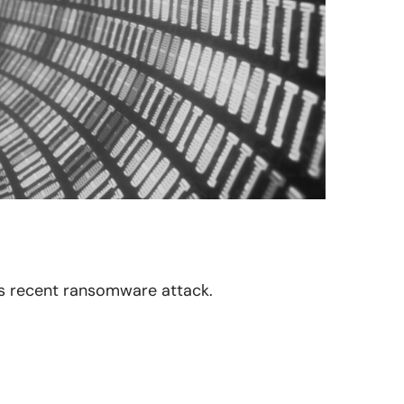
 its recent ransomware attack.