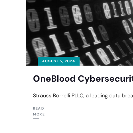
AUGUST 5, 2024
OneBlood Cybersecurit
Strauss Borrelli PLLC, a leading data bre
READ
MORE