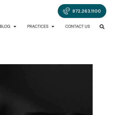
872.263.1100
BLOG
PRACTICES
CONTACT US