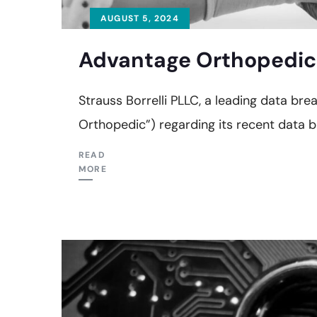
AUGUST 5, 2024
Advantage Orthopedic 
Strauss Borrelli PLLC, a leading data br
Orthopedic”) regarding its recent data b
READ
MORE