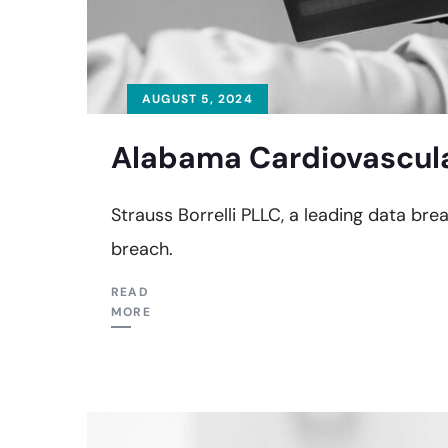
AUGUST 5, 2024
Alabama Cardiovascula
Strauss Borrelli PLLC, a leading data br
breach.
READ
MORE