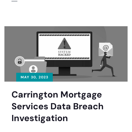
MAY 30, 2023
Carrington Mortgage
Services Data Breach
Investigation