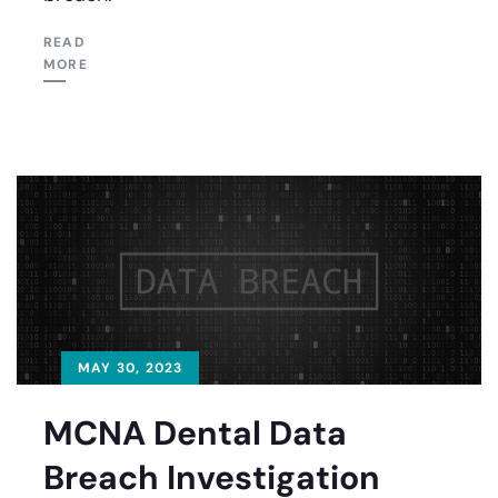
READ
MORE
MAY 30, 2023
MCNA Dental Data
Breach Investigation