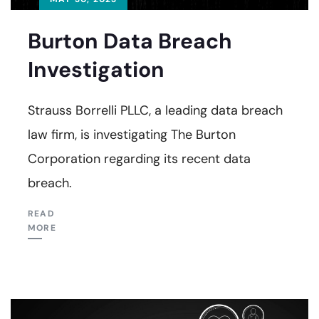
Burton Data Breach
Investigation
Strauss Borrelli PLLC, a leading data breach
law firm, is investigating The Burton
Corporation regarding its recent data
breach.
READ
MORE