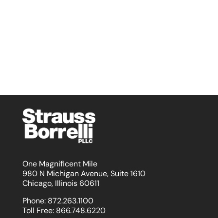
One Magnificent Mile
980 N Michigan Avenue, Suite 1610
Chicago, Illinois 60611
Phone:
872.263.1100
Toll Free:
866.748.6220