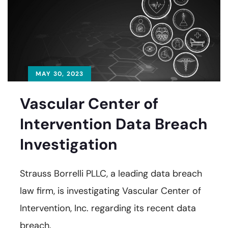
MAY 30, 2023
Vascular Center of
Intervention Data Breach
Investigation
Strauss Borrelli PLLC, a leading data breach
law firm, is investigating Vascular Center of
Intervention, Inc. regarding its recent data
breach.