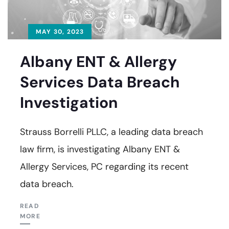
MAY 30, 2023
Albany ENT & Allergy
Services Data Breach
Investigation
Strauss Borrelli PLLC, a leading data breach
law firm, is investigating Albany ENT &
Allergy Services, PC regarding its recent
data breach.
READ
MORE