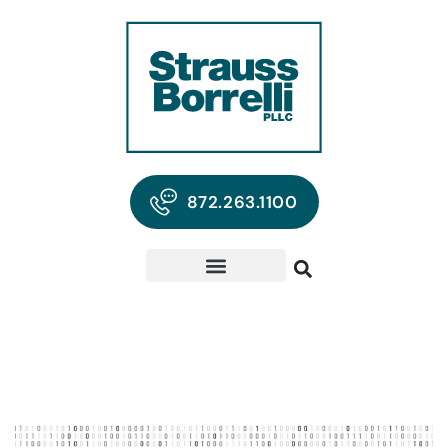
872.263.1100