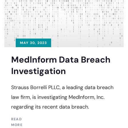
MAY 30, 2023
Medlnform Data Breach
Investigation
Strauss Borrelli PLLC, a leading data breach
law firm, is investigating MedInform, Inc.
regarding its recent data breach.
READ
MORE