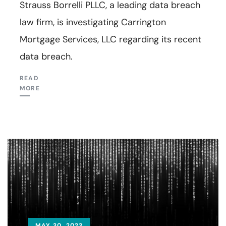
Strauss Borrelli PLLC, a leading data breach
law firm, is investigating Carrington
Mortgage Services, LLC regarding its recent
data breach.
READ
MORE
MAY 30, 2023