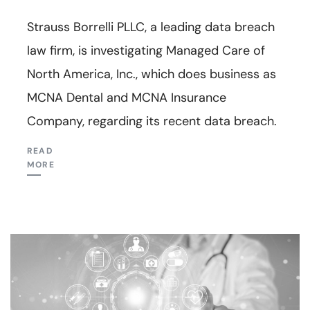
Strauss Borrelli PLLC, a leading data breach
law firm, is investigating Managed Care of
North America, Inc., which does business as
MCNA Dental and MCNA Insurance
Company, regarding its recent data breach.
READ
MORE