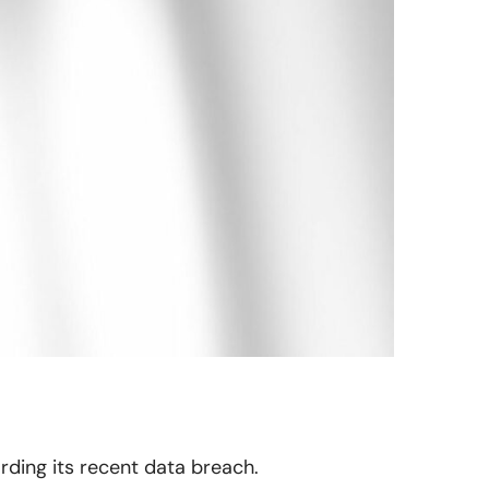
arding its recent data breach.