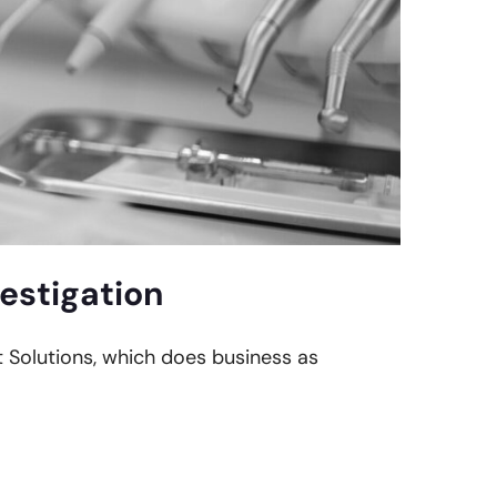
estigation
t Solutions, which does business as