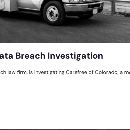
ata Breach Investigation
ach law firm, is investigating Carefree of Colorado, a 