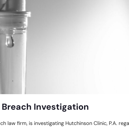
 Breach Investigation
ch law firm, is investigating Hutchinson Clinic, P.A. reg