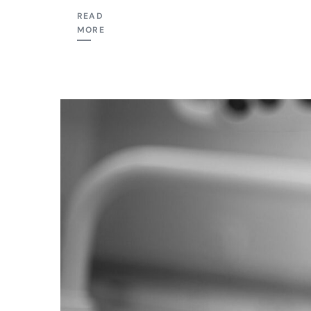
READ
MORE