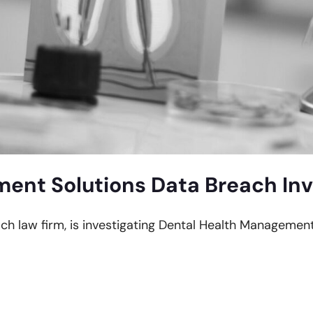
ent Solutions Data Breach Inv
each law firm, is investigating Dental Health Managemen