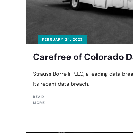
FEBRUARY 24, 2023
Carefree of Colorado D
Strauss Borrelli PLLC, a leading data bre
its recent data breach.
READ
MORE