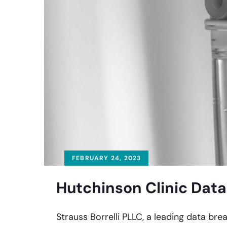
FEBRUARY 24, 2023
Hutchinson Clinic Data
Strauss Borrelli PLLC, a leading data brea