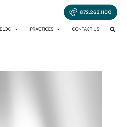
872.263.1100
BLOG
PRACTICES
CONTACT US