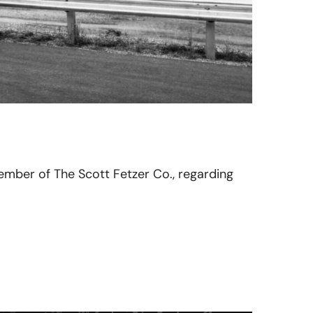
member of The Scott Fetzer Co., regarding