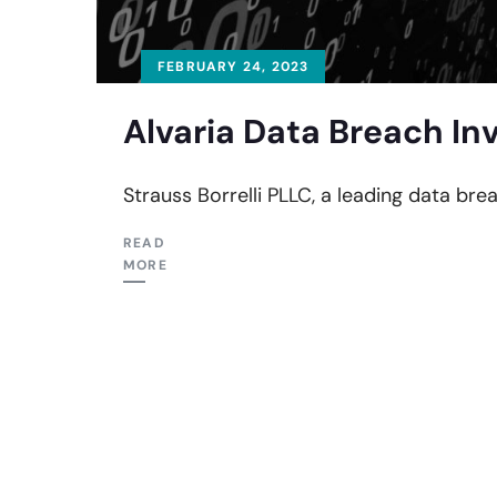
FEBRUARY 24, 2023
Alvaria Data Breach In
Strauss Borrelli PLLC, a leading data brea
READ
MORE