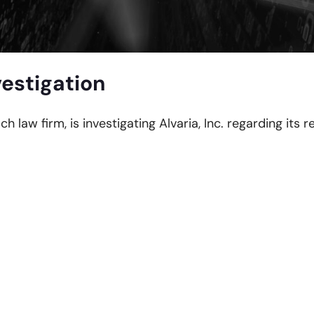
vestigation
ch law firm, is investigating Alvaria, Inc. regarding its 