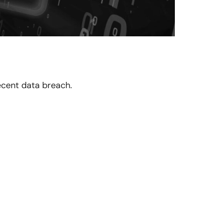
recent data breach.