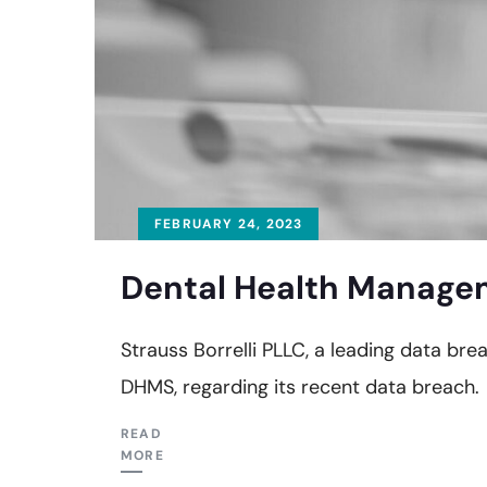
FEBRUARY 24, 2023
Dental Health Managem
Strauss Borrelli PLLC, a leading data br
DHMS, regarding its recent data breach.
READ
MORE