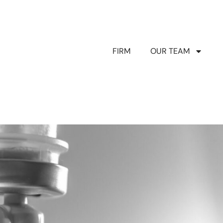
FIRM
OUR TEAM