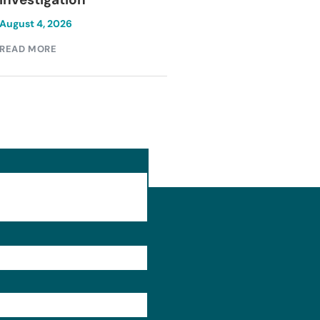
August 4, 2026
August 4, 2026
READ MORE
READ MORE
Format: (000) 000-0000.