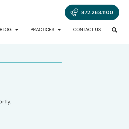
872.263.1100
BLOG
PRACTICES
CONTACT US
rtly.