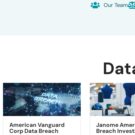
Our Team
Dat
American Vanguard
Janome Ameri
Corp Data Breach
Breach Invest