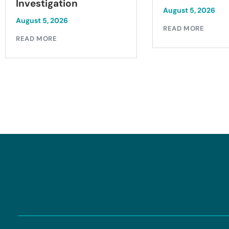
Investigation
August 5, 2026
August 5, 2026
READ MORE
READ MORE