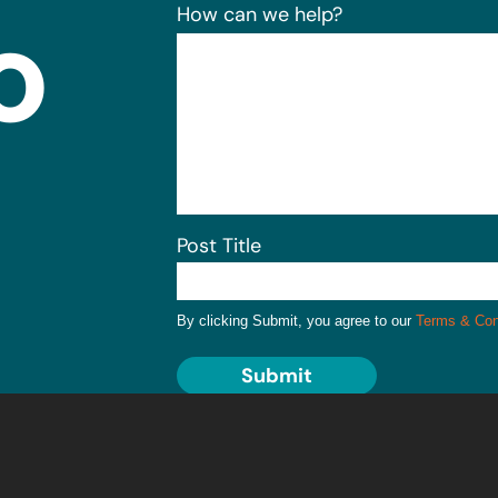
o
How can we help?
Post Title
By clicking Submit, you agree to our
Terms & Con
Submit