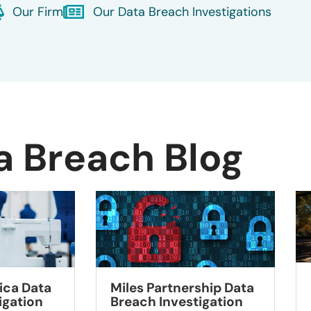
Our Firm
Our Data Breach Investigations
a Breach Blog
ca Data
Miles Partnership Data
igation
Breach Investigation