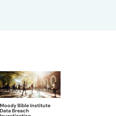
Moody Bible Institute
VillageMD Data B
Data Breach
Investigation
Investigation