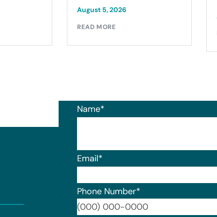
August 5, 2026
READ MORE
Name
*
Email
*
Phone Number
*