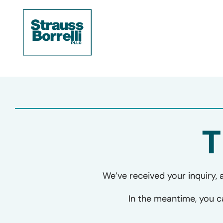
T
We’ve received your inquiry, 
In the meantime, you 