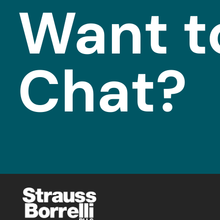
Want t
Chat?