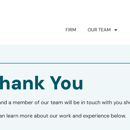
FIRM
OUR TEAM
hank You
and a member of our team will be in touch with you sho
can learn more about our work and experience below.