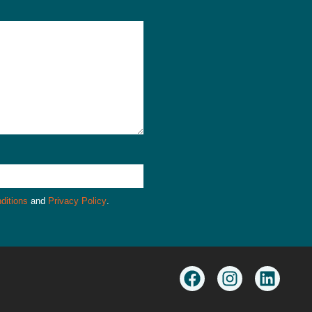
ditions
and
Privacy Policy
.