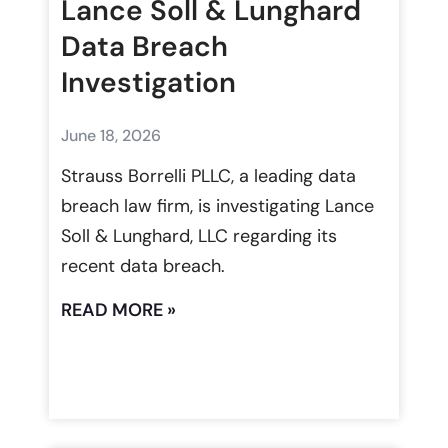
Lance Soll & Lunghard
Data Breach
Investigation
June 18, 2026
Strauss Borrelli PLLC, a leading data
breach law firm, is investigating Lance
Soll & Lunghard, LLC regarding its
recent data breach.
READ MORE »