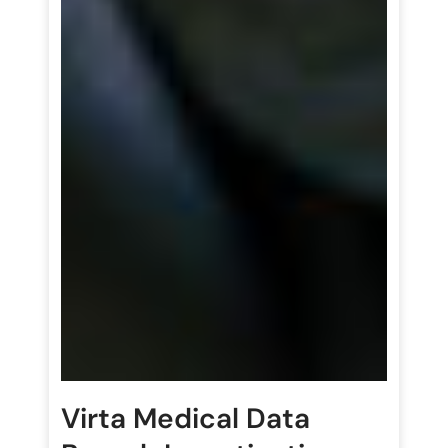
Virta Medical Data