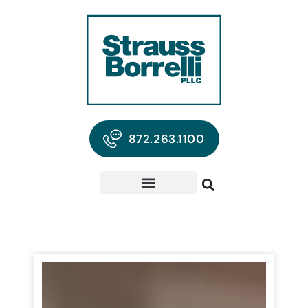
872.263.1100