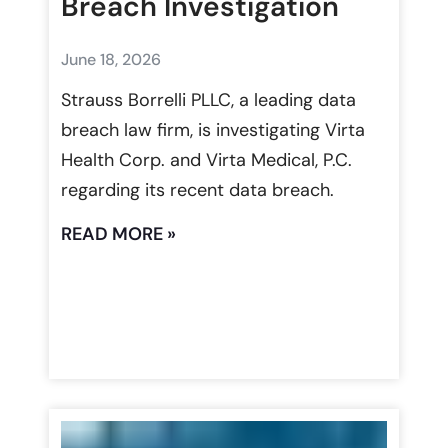
Breach Investigation
June 18, 2026
Strauss Borrelli PLLC, a leading data
breach law firm, is investigating Virta
Health Corp. and Virta Medical, P.C.
regarding its recent data breach.
READ MORE »