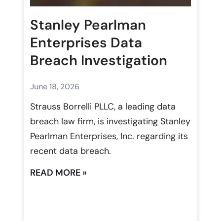
Stanley Pearlman
Enterprises Data
Breach Investigation
June 18, 2026
Strauss Borrelli PLLC, a leading data
breach law firm, is investigating Stanley
Pearlman Enterprises, Inc. regarding its
recent data breach.
READ MORE »