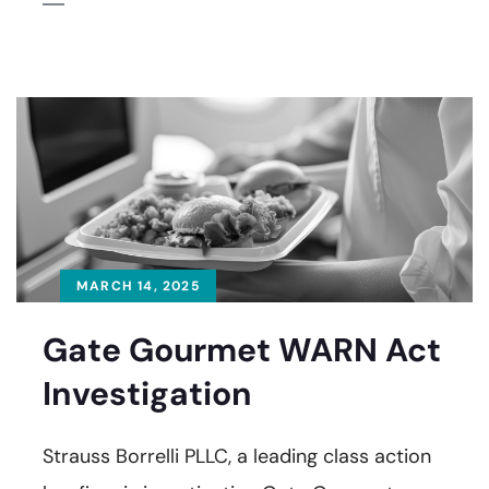
MARCH 14, 2025
Gate Gourmet WARN Act
Investigation
Strauss Borrelli PLLC, a leading class action