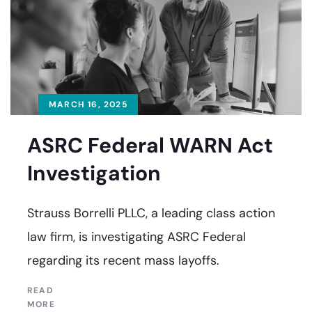
MARCH 16, 2025
ASRC Federal WARN Act
Investigation
Strauss Borrelli PLLC, a leading class action
law firm, is investigating ASRC Federal
regarding its recent mass layoffs.
READ
MORE