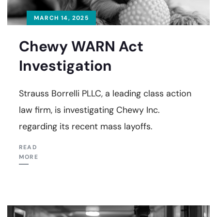
MARCH 14, 2025
Chewy WARN Act
Investigation
Strauss Borrelli PLLC, a leading class action
law firm, is investigating Chewy Inc.
regarding its recent mass layoffs.
READ
MORE