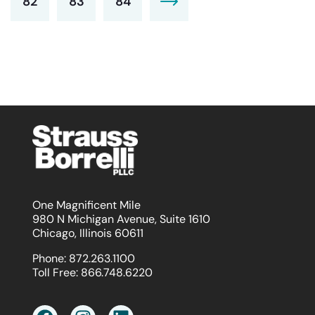
82
83
84
One Magnificent Mile
980 N Michigan Avenue, Suite 1610
Chicago, Illinois 60611
Phone:
872.263.1100
Toll Free:
866.748.6220