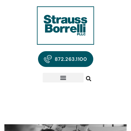
872.263.1100