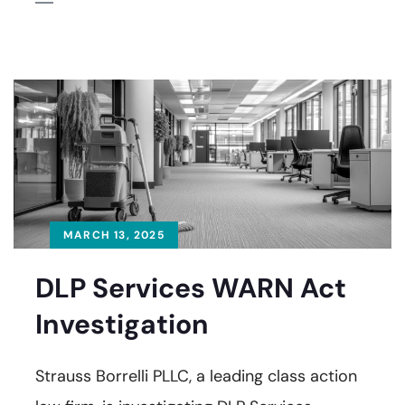
MARCH 13, 2025
DLP Services WARN Act
Investigation
Strauss Borrelli PLLC, a leading class action