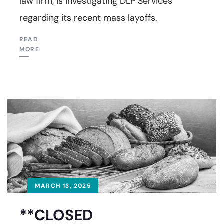
law firm, is investigating DLP Services
regarding its recent mass layoffs.
READ
MORE
MARCH 13, 2025
**CLOSED