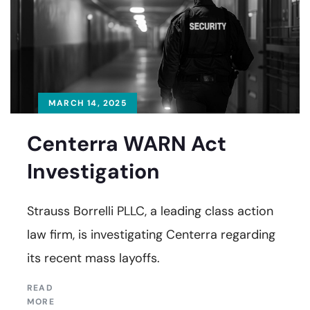
MARCH 14, 2025
Centerra WARN Act
Investigation
Strauss Borrelli PLLC, a leading class action
law firm, is investigating Centerra regarding
its recent mass layoffs.
READ
MORE