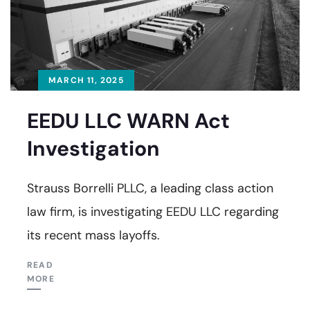
MARCH 11, 2025
EEDU LLC WARN Act
Investigation
Strauss Borrelli PLLC, a leading class action
law firm, is investigating EEDU LLC regarding
its recent mass layoffs.
READ
MORE