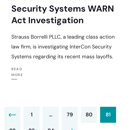
Security Systems WARN
Act Investigation
Strauss Borrelli PLLC, a leading class action
law firm, is investigating InterCon Security
Systems regarding its recent mass layoffs.
READ
MORE
1
…
79
80
81