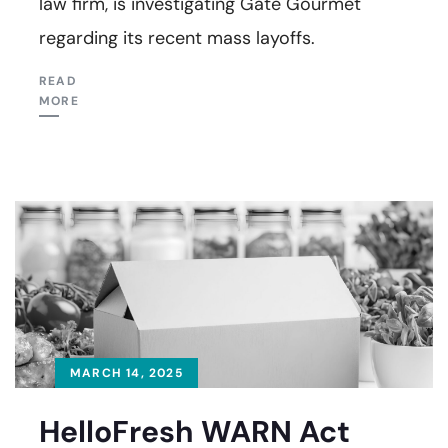
law firm, is investigating Gate Gourmet
regarding its recent mass layoffs.
READ
MORE
MARCH 14, 2025
HelloFresh WARN Act