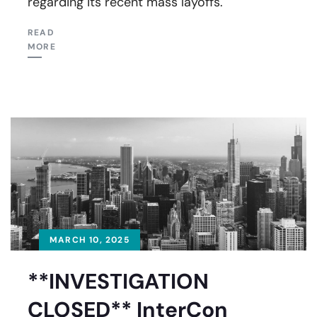
regarding its recent mass layoffs.
READ
MORE
MARCH 10, 2025
**INVESTIGATION
CLOSED** InterCon