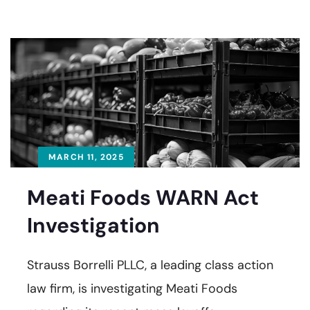
MARCH 11, 2025
Meati Foods WARN Act
Investigation
Strauss Borrelli PLLC, a leading class action
law firm, is investigating Meati Foods