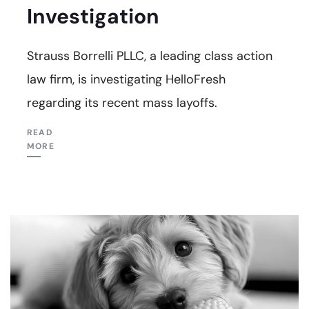
Investigation
Strauss Borrelli PLLC, a leading class action
law firm, is investigating HelloFresh
regarding its recent mass layoffs.
READ
MORE