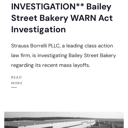
INVESTIGATION** Bailey
Street Bakery WARN Act
Investigation
Strauss Borrelli PLLC, a leading class action
law firm, is investigating Bailey Street Bakery
regarding its recent mass layoffs.
READ
MORE