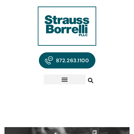
872.263.1100