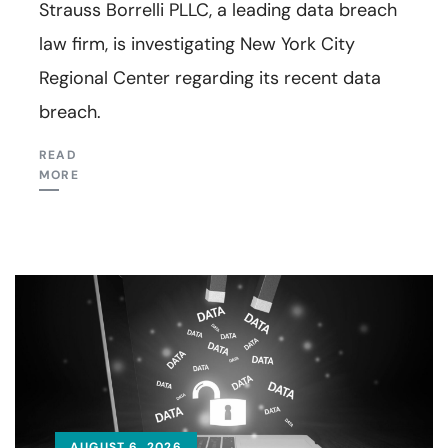
Strauss Borrelli PLLC, a leading data breach
law firm, is investigating New York City
Regional Center regarding its recent data
breach.
READ
MORE
AUGUST 6, 2026