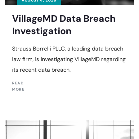
AUGUST 4, 2026
VillageMD Data Breach
Investigation
Strauss Borrelli PLLC, a leading data breach
law firm, is investigating VillageMD regarding
its recent data breach.
READ
MORE