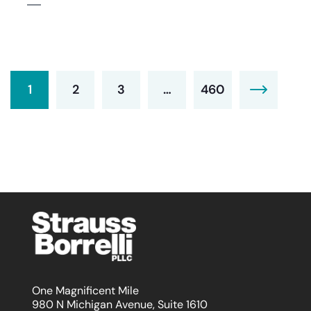
1
2
3
…
460
One Magnificent Mile
980 N Michigan Avenue, Suite 1610