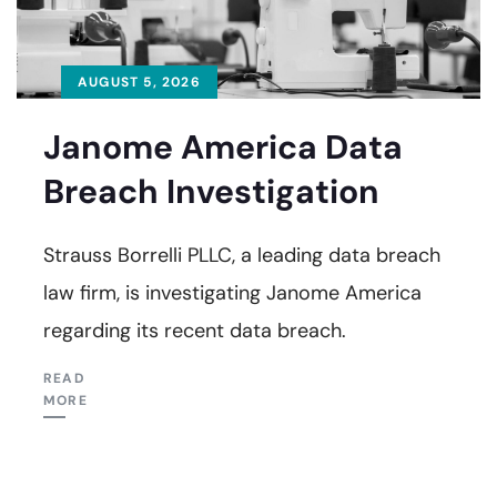
AUGUST 5, 2026
Janome America Data
Breach Investigation
Strauss Borrelli PLLC, a leading data breach
law firm, is investigating Janome America
regarding its recent data breach.
READ
MORE