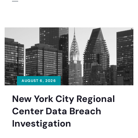
AUGUST 6, 2026
New York City Regional
Center Data Breach
Investigation