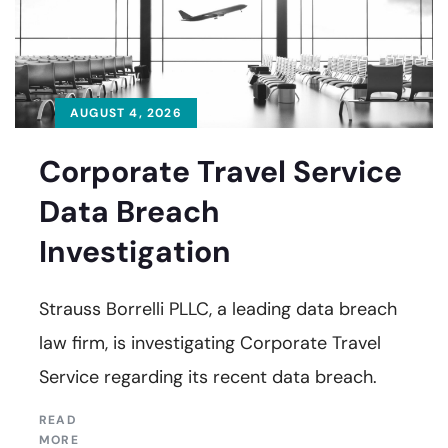
AUGUST 4, 2026
Corporate Travel Service
Data Breach
Investigation
Strauss Borrelli PLLC, a leading data breach
law firm, is investigating Corporate Travel
Service regarding its recent data breach.
READ
MORE