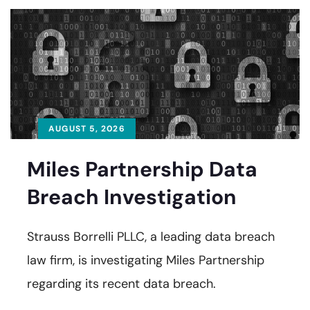
AUGUST 5, 2026
Miles Partnership Data
Breach Investigation
Strauss Borrelli PLLC, a leading data breach
law firm, is investigating Miles Partnership
regarding its recent data breach.