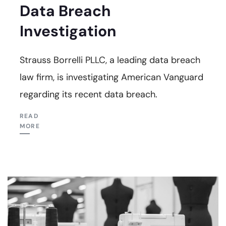
Data Breach
Investigation
Strauss Borrelli PLLC, a leading data breach
law firm, is investigating American Vanguard
regarding its recent data breach.
READ
MORE