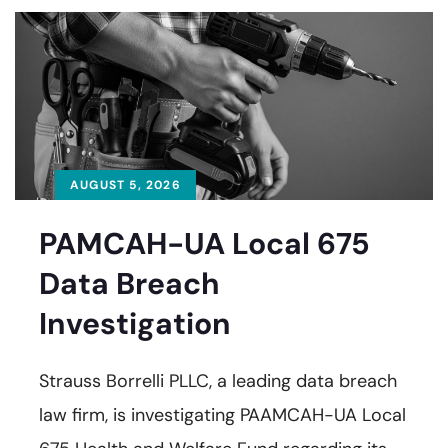
AUGUST 5, 2026
PAMCAH-UA Local 675
Data Breach
Investigation
Strauss Borrelli PLLC, a leading data breach
law firm, is investigating PAAMCAH-UA Local