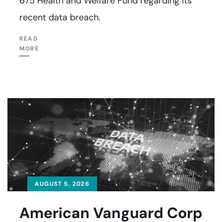
675 Health and Welfare Fund regarding its
recent data breach.
READ
MORE
AUGUST 5, 2026
American Vanguard Corp