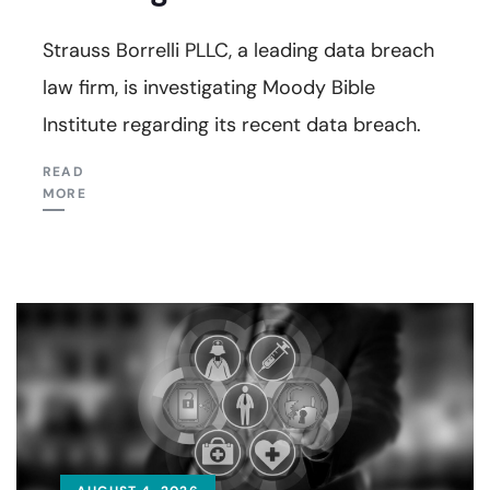
Strauss Borrelli PLLC, a leading data breach
law firm, is investigating Moody Bible
Institute regarding its recent data breach.
READ
MORE