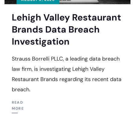
Lehigh Valley Restaurant
Brands Data Breach
Investigation
Strauss Borrelli PLLC, a leading data breach
law firm, is investigating Lehigh Valley
Restaurant Brands regarding its recent data
breach.
READ
MORE