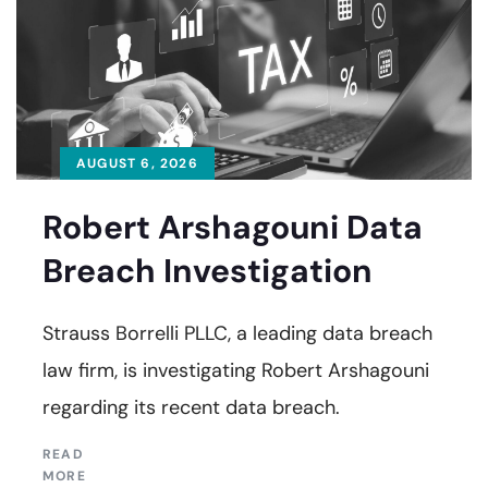
AUGUST 6, 2026
Robert Arshagouni Data
Breach Investigation
Strauss Borrelli PLLC, a leading data breach
law firm, is investigating Robert Arshagouni
regarding its recent data breach.
READ
MORE