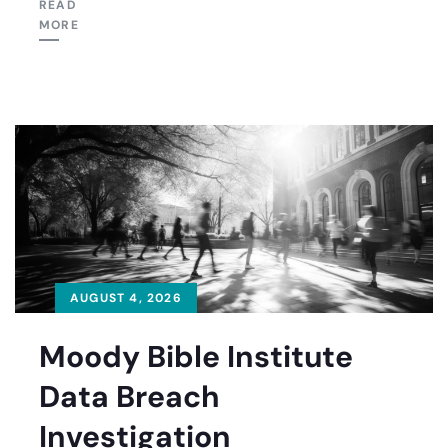
READ
MORE
AUGUST 4, 2026
Moody Bible Institute
Data Breach
Investigation