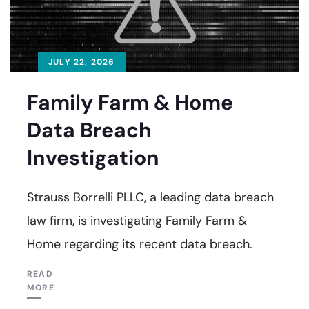
JULY 22, 2026
Family Farm & Home
Data Breach
Investigation
Strauss Borrelli PLLC, a leading data breach
law firm, is investigating Family Farm &
Home regarding its recent data breach.
READ
MORE