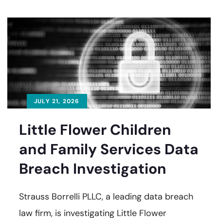
JULY 21, 2026
Little Flower Children
and Family Services Data
Breach Investigation
Strauss Borrelli PLLC, a leading data breach
law firm, is investigating Little Flower