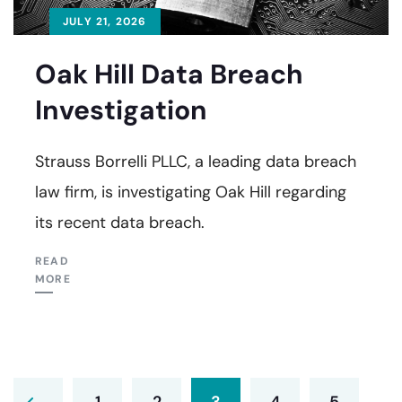
JULY 21, 2026
Oak Hill Data Breach
Investigation
Strauss Borrelli PLLC, a leading data breach
law firm, is investigating Oak Hill regarding
its recent data breach.
READ
MORE
1
2
3
4
5