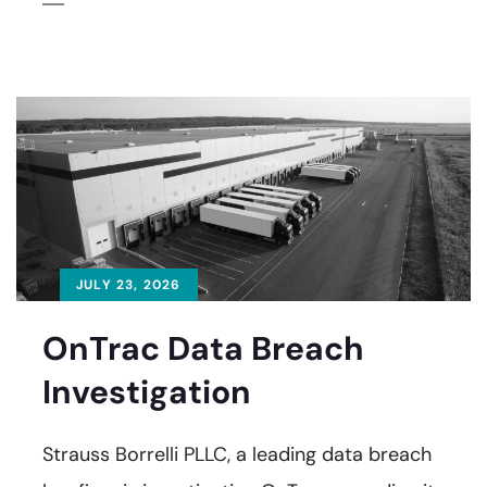
JULY 23, 2026
OnTrac Data Breach
Investigation
Strauss Borrelli PLLC, a leading data breach