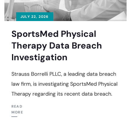
JULY 22, 2026
SportsMed Physical
Therapy Data Breach
Investigation
Strauss Borrelli PLLC, a leading data breach
law firm, is investigating SportsMed Physical
Therapy regarding its recent data breach.
READ
MORE