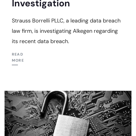
Investigation
Strauss Borrelli PLLC, a leading data breach
law firm, is investigating Alkegen regarding
its recent data breach.
READ
MORE