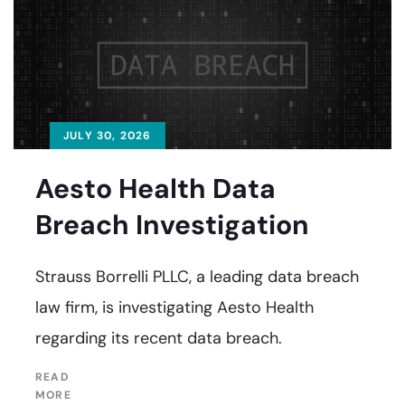
JULY 30, 2026
Aesto Health Data
Breach Investigation
Strauss Borrelli PLLC, a leading data breach
law firm, is investigating Aesto Health
regarding its recent data breach.
READ
MORE