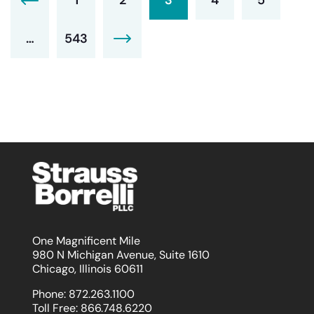
…
543
One Magnificent Mile
980 N Michigan Avenue, Suite 1610
Chicago, Illinois 60611
Phone:
872.263.1100
Toll Free:
866.748.6220