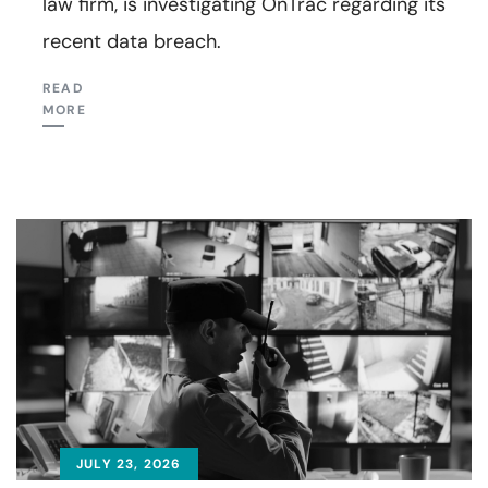
law firm, is investigating OnTrac regarding its
recent data breach.
READ
MORE
JULY 23, 2026