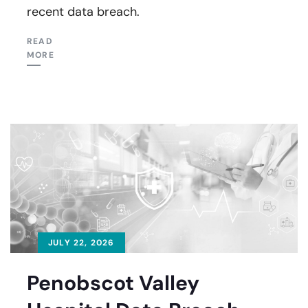
recent data breach.
READ
MORE
JULY 22, 2026
Penobscot Valley