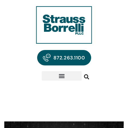
872.263.1100