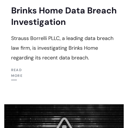
Brinks Home Data Breach
Investigation
Strauss Borrelli PLLC, a leading data breach
law firm, is investigating Brinks Home
regarding its recent data breach.
READ
MORE