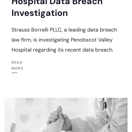
Hospital Data Breach
Investigation
Strauss Borrelli PLLC, a leading data breach
law firm, is investigating Penobscot Valley
Hospital regarding its recent data breach.
READ
MORE