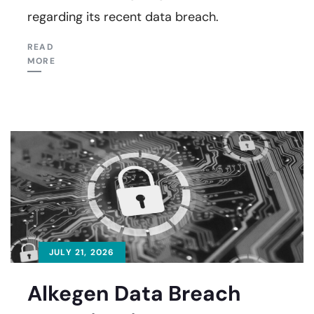
regarding its recent data breach.
READ
MORE
JULY 21, 2026
Alkegen Data Breach