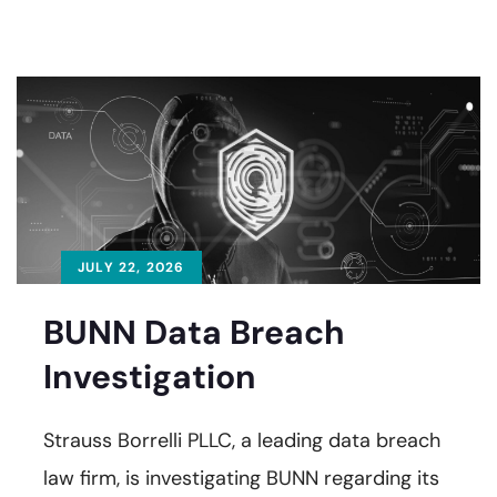
JULY 22, 2026
BUNN Data Breach
Investigation
Strauss Borrelli PLLC, a leading data breach
law firm, is investigating BUNN regarding its