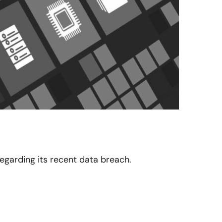
regarding its recent data breach.