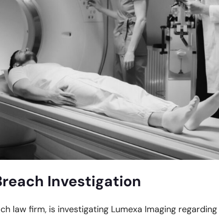
reach Investigation
ach law firm, is investigating Lumexa Imaging regarding