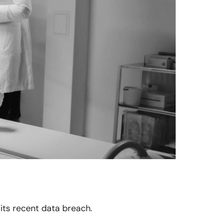
 its recent data breach.