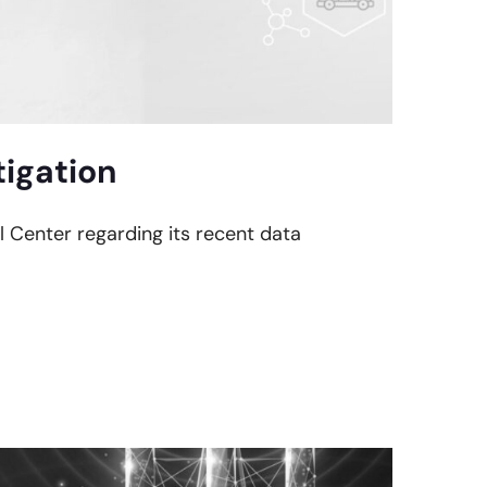
tigation
al Center regarding its recent data