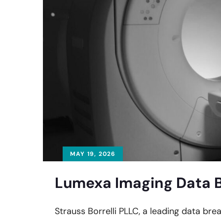
MAY 19, 2026
Lumexa Imaging Data B
Strauss Borrelli PLLC, a leading data bre