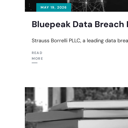
MAY 19, 2026
Bluepeak Data Breach 
Strauss Borrelli PLLC, a leading data bre
READ
MORE