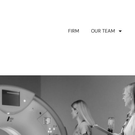
FIRM
OUR TEAM