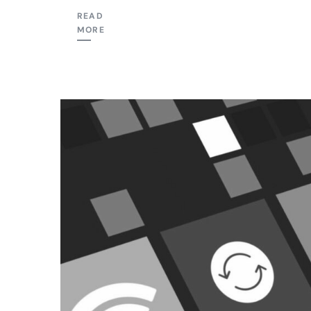
READ
MORE