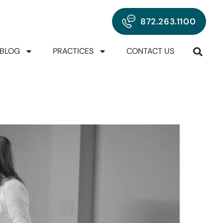
872.263.1100
BLOG
PRACTICES
CONTACT US