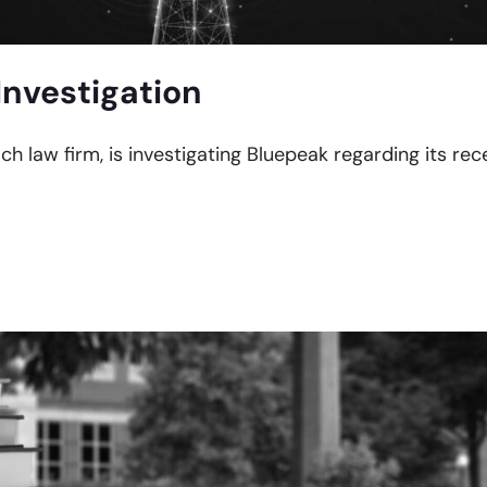
Investigation
ach law firm, is investigating Bluepeak regarding its re