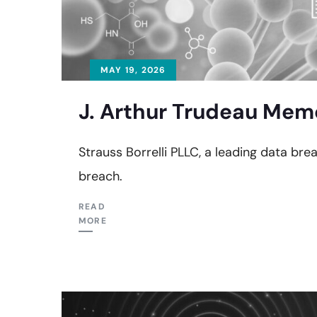
MAY 19, 2026
J. Arthur Trudeau Memo
Strauss Borrelli PLLC, a leading data bre
breach.
READ
MORE