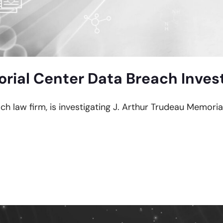
rial Center Data Breach Inves
ach law firm, is investigating J. Arthur Trudeau Memori