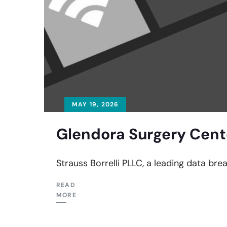
MAY 19, 2026
Glendora Surgery Cent
Strauss Borrelli PLLC, a leading data bre
READ
MORE