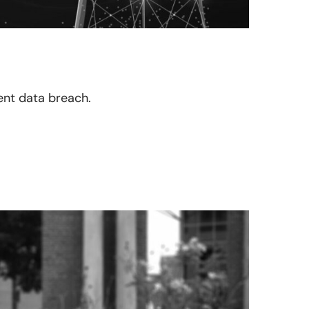
cent data breach.