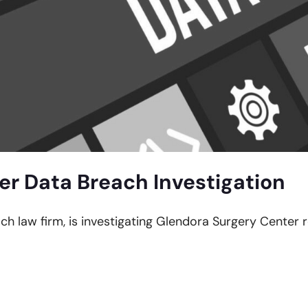
er Data Breach Investigation
ach law firm, is investigating Glendora Surgery Center 