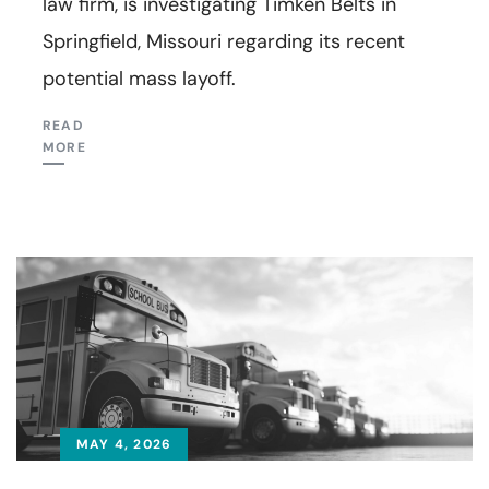
law firm, is investigating Timken Belts in
Springfield, Missouri regarding its recent
potential mass layoff.
READ
MORE
MAY 4, 2026