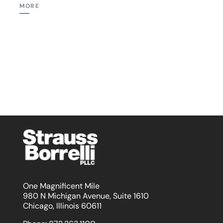
MORE
One Magnificent Mile
980 N Michigan Avenue, Suite 1610
Chicago, Illinois 60611