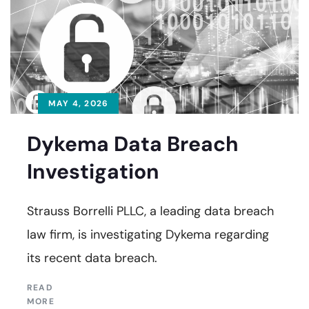
MAY 4, 2026
Dykema Data Breach
Investigation
Strauss Borrelli PLLC, a leading data breach
law firm, is investigating Dykema regarding
its recent data breach.
READ
MORE