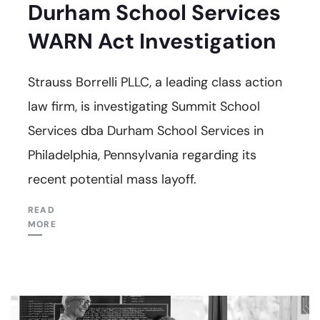
Durham School Services
WARN Act Investigation
Strauss Borrelli PLLC, a leading class action
law firm, is investigating Summit School
Services dba Durham School Services in
Philadelphia, Pennsylvania regarding its
recent potential mass layoff.
READ
MORE