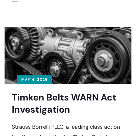
MAY 4, 2026
Timken Belts WARN Act
Investigation
Strauss Borrelli PLLC, a leading class action