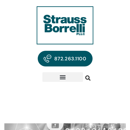
872.263.1100