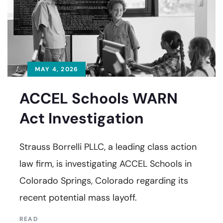
MAY 4, 2026
ACCEL Schools WARN
Act Investigation
Strauss Borrelli PLLC, a leading class action
law firm, is investigating ACCEL Schools in
Colorado Springs, Colorado regarding its
recent potential mass layoff.
READ