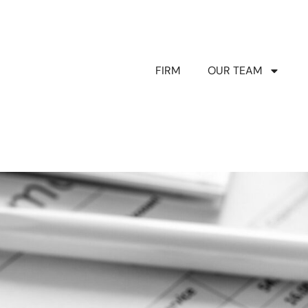
FIRM
OUR TEAM