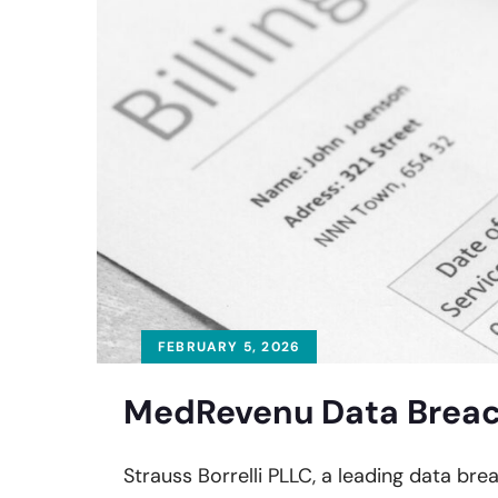
FEBRUARY 5, 2026
MedRevenu Data Breach
Strauss Borrelli PLLC, a leading data bre