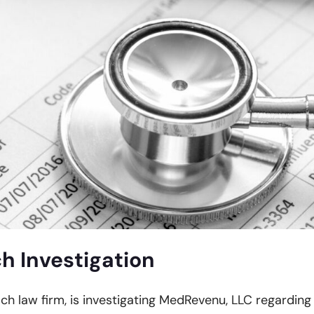
 Investigation
ach law firm, is investigating MedRevenu, LLC regarding