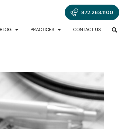
872.263.1100
BLOG
PRACTICES
CONTACT US