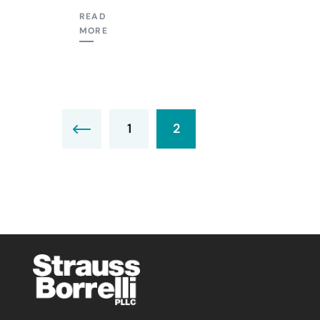
READ
MORE
1
2