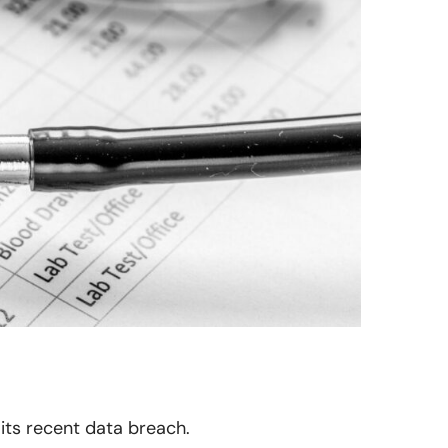
 its recent data breach.