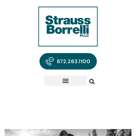
872.263.1100