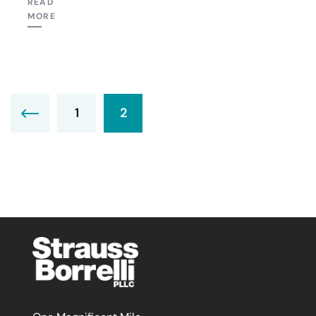
READ
MORE
1
2