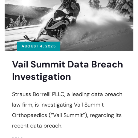
AUGUST 4, 2025
Vail Summit Data Breach
Investigation
Strauss Borrelli PLLC, a leading data breach
law firm, is investigating Vail Summit
Orthopaedics (“Vail Summit”), regarding its
recent data breach.