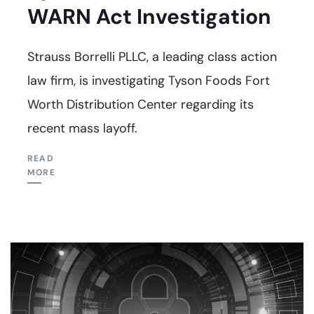
WARN Act Investigation
Strauss Borrelli PLLC, a leading class action
law firm, is investigating Tyson Foods Fort
Worth Distribution Center regarding its
recent mass layoff.
READ
MORE