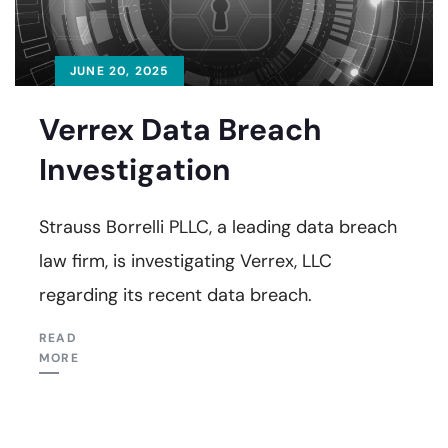
JUNE 20, 2025
Verrex Data Breach
Investigation
Strauss Borrelli PLLC, a leading data breach
law firm, is investigating Verrex, LLC
regarding its recent data breach.
READ
MORE