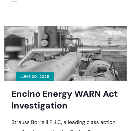
JUNE 20, 2025
Encino Energy WARN Act
Investigation
Strauss Borrelli PLLC, a leading class action