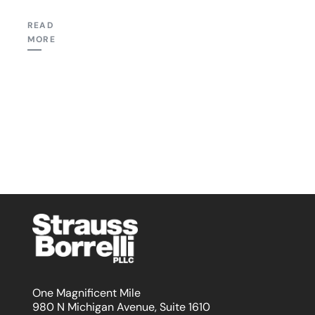
READ
MORE
One Magnificent Mile
980 N Michigan Avenue, Suite 1610