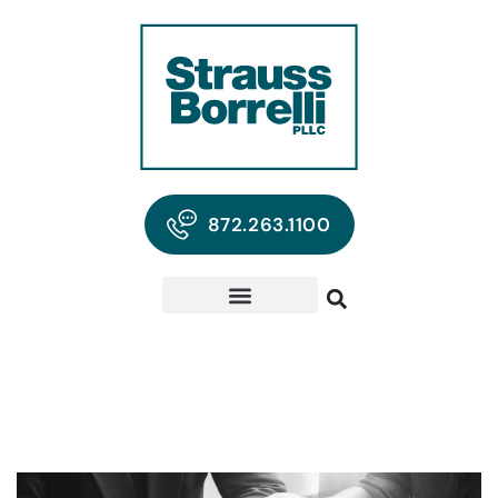
872.263.1100