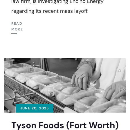
law firm, is investigating Encino Energy
regarding its recent mass layoff.
READ
MORE
JUNE 20, 2025
Tyson Foods (Fort Worth)