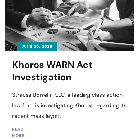
JUNE 20, 2025
Khoros WARN Act
Investigation
Strauss Borrelli PLLC, a leading class action
law firm, is investigating Khoros regarding its
recent mass layoff.
READ
MORE