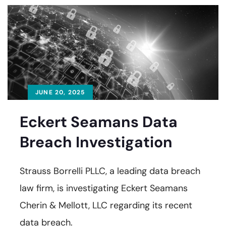
JUNE 20, 2025
Eckert Seamans Data
Breach Investigation
Strauss Borrelli PLLC, a leading data breach
law firm, is investigating Eckert Seamans
Cherin & Mellott, LLC regarding its recent
data breach.