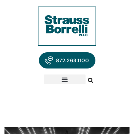
872.263.1100