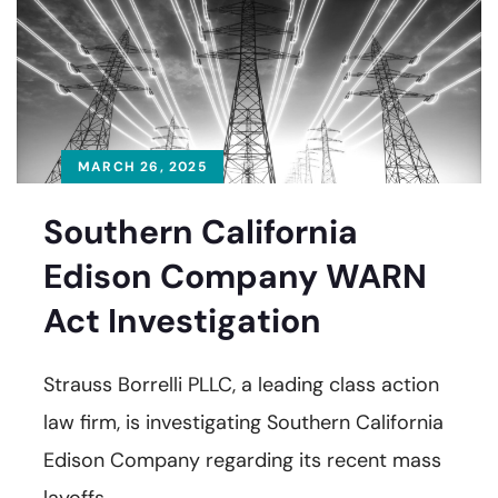
MARCH 26, 2025
Southern California
Edison Company WARN
Act Investigation
Strauss Borrelli PLLC, a leading class action
law firm, is investigating Southern California
Edison Company regarding its recent mass
layoffs.