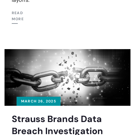
READ
MORE
MARCH 26, 2025
Strauss Brands Data
Breach Investigation