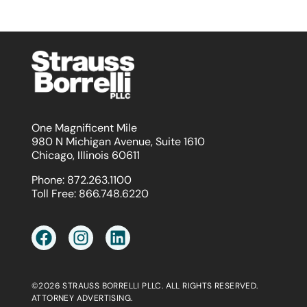
One Magnificent Mile
980 N Michigan Avenue, Suite 1610
Chicago, Illinois 60611
Phone:
872.263.1100
Toll Free:
866.748.6220
©2026 STRAUSS BORRELLI PLLC. ALL RIGHTS RESERVED.
ATTORNEY ADVERTISING.