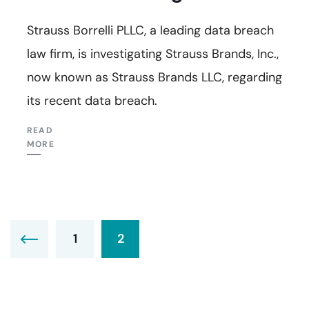
Strauss Borrelli PLLC, a leading data breach
law firm, is investigating Strauss Brands, Inc.,
now known as Strauss Brands LLC, regarding
its recent data breach.
READ
MORE
1
2