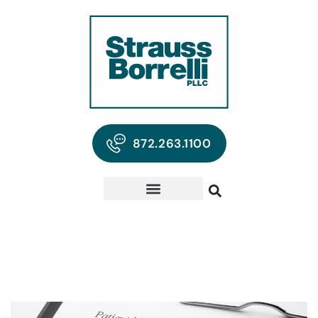
872.263.1100