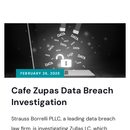
FEBRUARY 26, 2025
Cafe Zupas Data Breach
Investigation
Strauss Borrelli PLLC, a leading data breach
law firm, is investigating Zullas LC, which