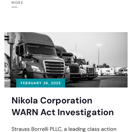
MORE
FEBRUARY 26, 2025
Nikola Corporation
WARN Act Investigation
Strauss Borrelli PLLC, a leading class action