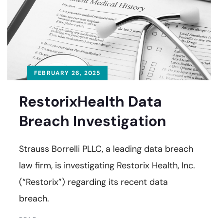
FEBRUARY 26, 2025
RestorixHealth Data
Breach Investigation
Strauss Borrelli PLLC, a leading data breach
law firm, is investigating Restorix Health, Inc.
(“Restorix”) regarding its recent data
breach.