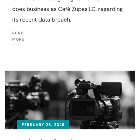
does business as Café Zupas LC, regarding
its recent data breach.
READ
MORE
FEBRUARY 26, 2025