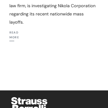
law firm, is investigating Nikola Corporation
regarding its recent nationwide mass
layoffs.
READ
MORE