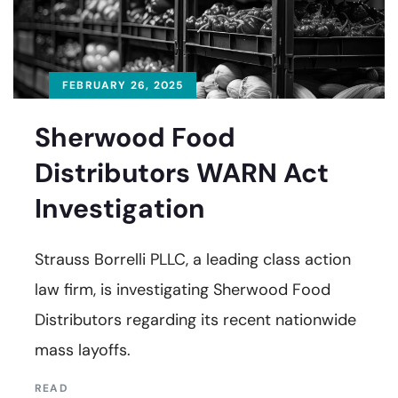
FEBRUARY 26, 2025
Sherwood Food
Distributors WARN Act
Investigation
Strauss Borrelli PLLC, a leading class action
law firm, is investigating Sherwood Food
Distributors regarding its recent nationwide
mass layoffs.
READ