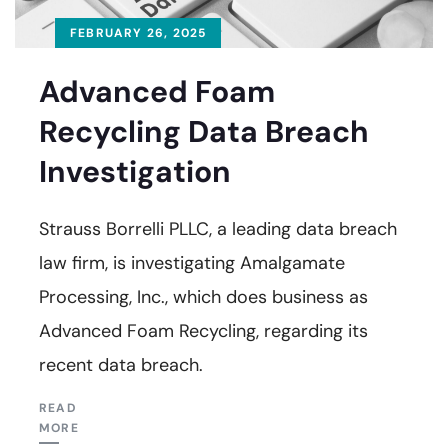
FEBRUARY 26, 2025
Advanced Foam
Recycling Data Breach
Investigation
Strauss Borrelli PLLC, a leading data breach
law firm, is investigating Amalgamate
Processing, Inc., which does business as
Advanced Foam Recycling, regarding its
recent data breach.
READ
MORE