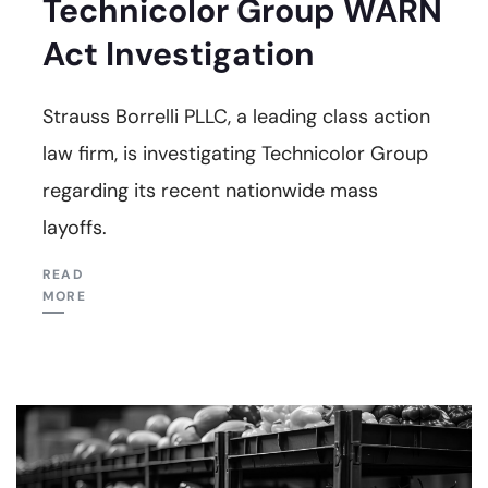
Technicolor Group WARN
Act Investigation
Strauss Borrelli PLLC, a leading class action
law firm, is investigating Technicolor Group
regarding its recent nationwide mass
layoffs.
READ
MORE