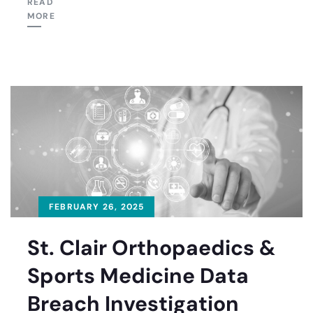
READ
MORE
FEBRUARY 26, 2025
St. Clair Orthopaedics &
Sports Medicine Data
Breach Investigation