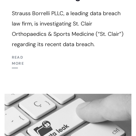
Strauss Borrelli PLLC, a leading data breach
law firm, is investigating St. Clair
Orthopaedics & Sports Medicine (“St. Clair”)
regarding its recent data breach.
READ
MORE