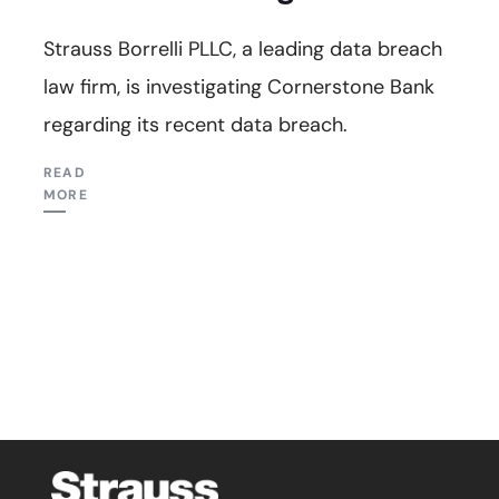
Strauss Borrelli PLLC, a leading data breach
law firm, is investigating Cornerstone Bank
regarding its recent data breach.
READ
MORE