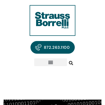
872.263.1100