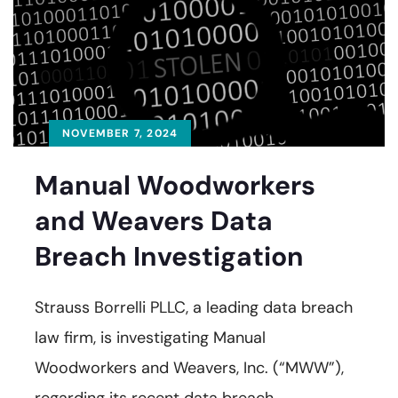
NOVEMBER 7, 2024
Manual Woodworkers
and Weavers Data
Breach Investigation
Strauss Borrelli PLLC, a leading data breach
law firm, is investigating Manual
Woodworkers and Weavers, Inc. (“MWW”),
regarding its recent data breach.