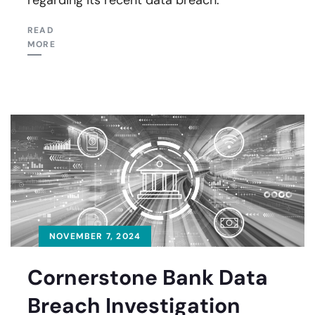
READ
MORE
NOVEMBER 7, 2024
Cornerstone Bank Data
Breach Investigation