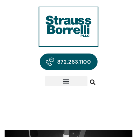
872.263.1100