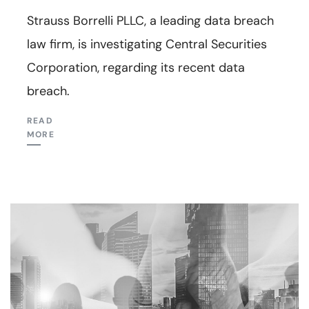
Strauss Borrelli PLLC, a leading data breach
law firm, is investigating Central Securities
Corporation, regarding its recent data
breach.
READ
MORE