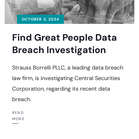
OCTOBER 3, 2024
Find Great People Data
Breach Investigation
Strauss Borrelli PLLC, a leading data breach
law firm, is investigating Central Securities
Corporation, regarding its recent data
breach.
READ
MORE