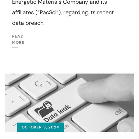
Energetic Materials Company and its
affiliates (“PacSci”), regarding its recent
data breach.
READ
MORE
OCTOBER 3, 2024