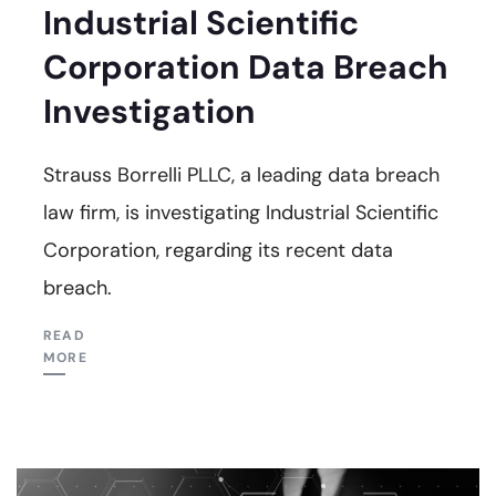
Industrial Scientific
Corporation Data Breach
Investigation
Strauss Borrelli PLLC, a leading data breach
law firm, is investigating Industrial Scientific
Corporation, regarding its recent data
breach.
READ
MORE