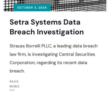
OCTOBER 3, 2024
Setra Systems Data
Breach Investigation
Strauss Borrelli PLLC, a leading data breach
law firm, is investigating Central Securities
Corporation, regarding its recent data
breach.
READ
MORE