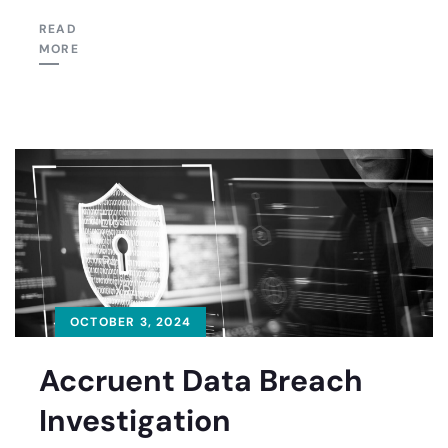
READ
MORE
OCTOBER 3, 2024
Accruent Data Breach
Investigation