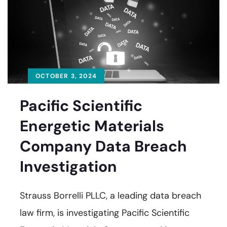
OCTOBER 3, 2024
Pacific Scientific
Energetic Materials
Company Data Breach
Investigation
Strauss Borrelli PLLC, a leading data breach
law firm, is investigating Pacific Scientific