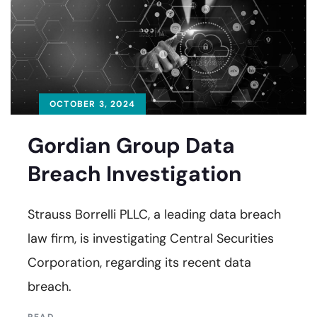
OCTOBER 3, 2024
Gordian Group Data
Breach Investigation
Strauss Borrelli PLLC, a leading data breach
law firm, is investigating Central Securities
Corporation, regarding its recent data
breach.