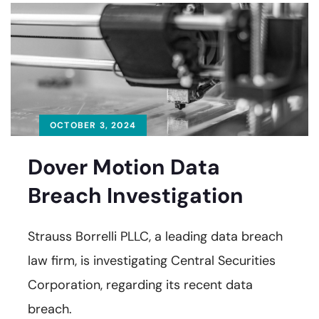
OCTOBER 3, 2024
Dover Motion Data
Breach Investigation
Strauss Borrelli PLLC, a leading data breach
law firm, is investigating Central Securities
Corporation, regarding its recent data
breach.