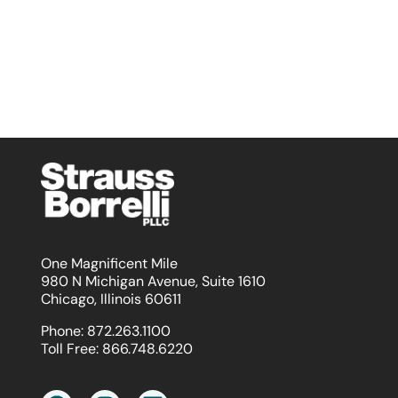
One Magnificent Mile
980 N Michigan Avenue, Suite 1610
Chicago, Illinois 60611
Phone:
872.263.1100
Toll Free:
866.748.6220