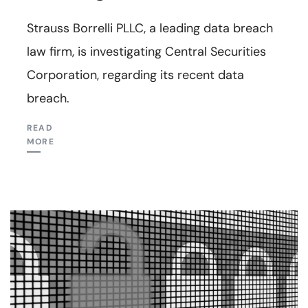
Strauss Borrelli PLLC, a leading data breach
law firm, is investigating Central Securities
Corporation, regarding its recent data
breach.
READ
MORE