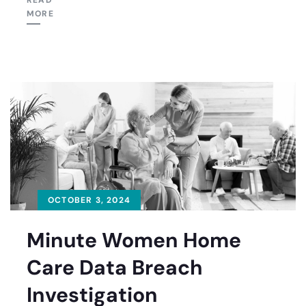
READ
MORE
OCTOBER 3, 2024
Minute Women Home
Care Data Breach
Investigation