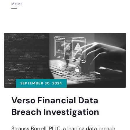
MORE
SEPTEMBER 30, 2024
Verso Financial Data
Breach Investigation
Strauss Borrelli PLLC, a leading data breach