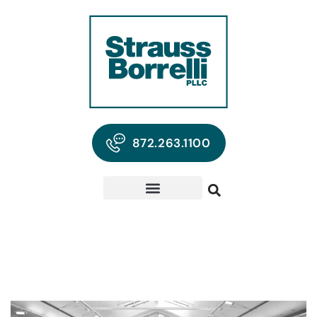
872.263.1100