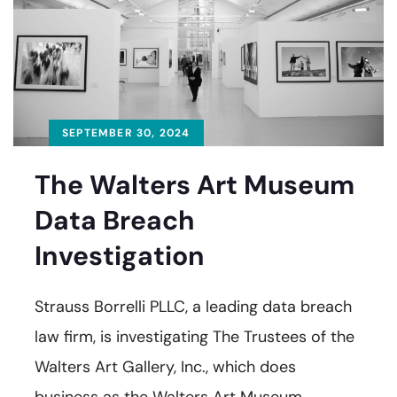
SEPTEMBER 30, 2024
The Walters Art Museum
Data Breach
Investigation
Strauss Borrelli PLLC, a leading data breach
law firm, is investigating The Trustees of the
Walters Art Gallery, Inc., which does
business as the Walters Art Museum