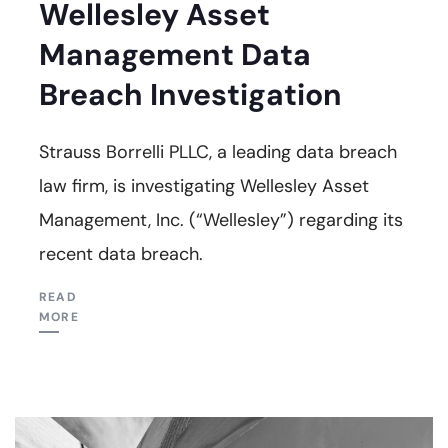
Wellesley Asset
Management Data
Breach Investigation
Strauss Borrelli PLLC, a leading data breach
law firm, is investigating Wellesley Asset
Management, Inc. (“Wellesley”) regarding its
recent data breach.
READ
MORE