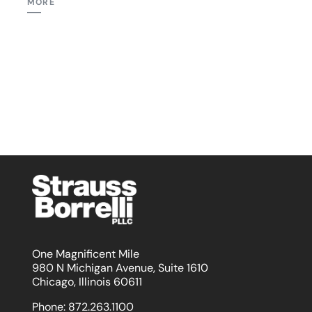
MORE
One Magnificent Mile
980 N Michigan Avenue, Suite 1610
Chicago, Illinois 60611
Phone:
872.263.1100