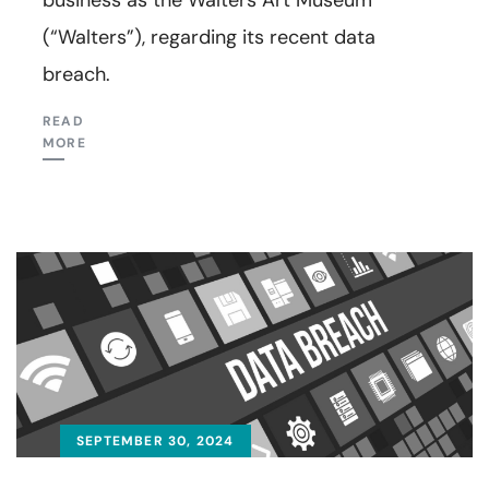
(“Walters”), regarding its recent data
breach.
READ
MORE
SEPTEMBER 30, 2024