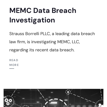
MEMC Data Breach
Investigation
Strauss Borrelli PLLC, a leading data breach
law firm, is investigating MEMC, LLC,
regarding its recent data breach.
READ
MORE