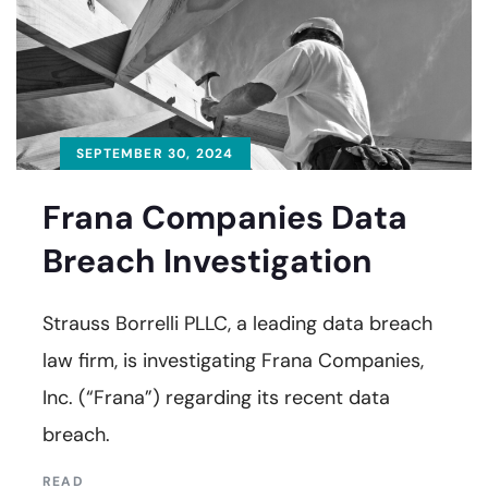
SEPTEMBER 30, 2024
Frana Companies Data
Breach Investigation
Strauss Borrelli PLLC, a leading data breach
law firm, is investigating Frana Companies,
Inc. (“Frana”) regarding its recent data
breach.
READ