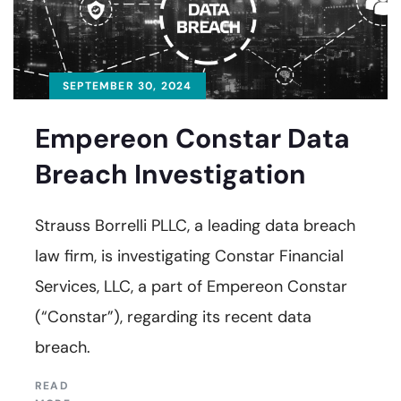
SEPTEMBER 30, 2024
Empereon Constar Data
Breach Investigation
Strauss Borrelli PLLC, a leading data breach
law firm, is investigating Constar Financial
Services, LLC, a part of Empereon Constar
(“Constar”), regarding its recent data
breach.
READ