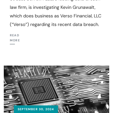
law firm, is investigating Kevin Grunawalt,
which does business as Verso Financial, LLC
(“Verso”) regarding its recent data breach.
READ
MORE
SEPTEMBER 30, 2024