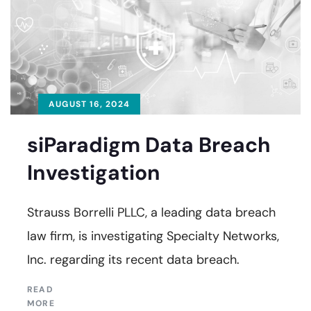
AUGUST 16, 2024
siParadigm Data Breach
Investigation
Strauss Borrelli PLLC, a leading data breach
law firm, is investigating Specialty Networks,
Inc. regarding its recent data breach.
READ
MORE