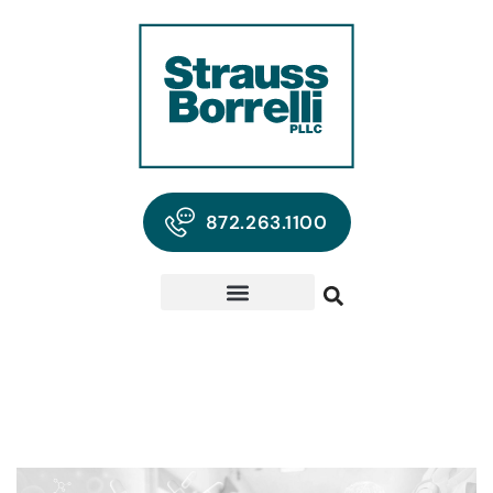
872.263.1100