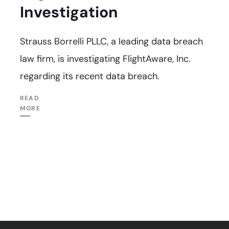
Investigation
Strauss Borrelli PLLC, a leading data breach
law firm, is investigating FlightAware, Inc.
regarding its recent data breach.
READ
MORE