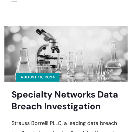
AUGUST 16, 2024
Specialty Networks Data
Breach Investigation
Strauss Borrelli PLLC, a leading data breach