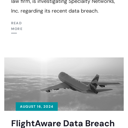
law firm, is investigating Specialty Networks,
Inc. regarding its recent data breach.
READ
MORE
AUGUST 16, 2024
FlightAware Data Breach