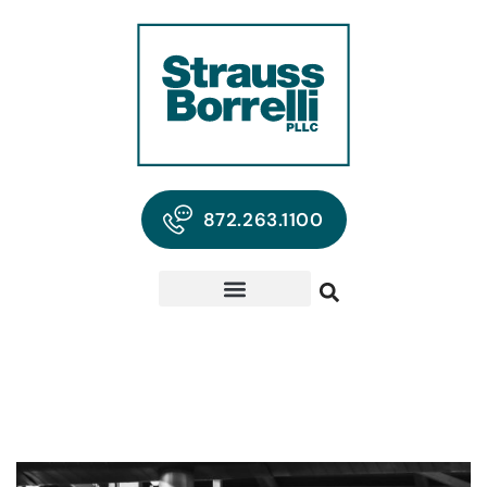
872.263.1100