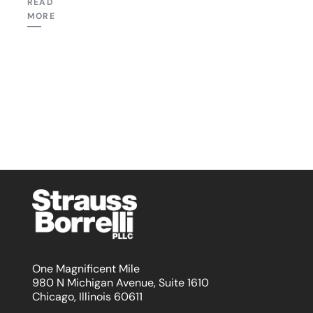
READ
MORE
One Magnificent Mile
980 N Michigan Avenue, Suite 1610
Chicago, Illinois 60611