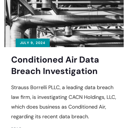
JULY 9, 2024
Conditioned Air Data
Breach Investigation
Strauss Borrelli PLLC, a leading data breach
law firm, is investigating CACN Holdings, LLC,
which does business as Conditioned Air,
regarding its recent data breach.