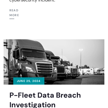
READ
MORE
JUNE 25, 2024
P-Fleet Data Breach
Investigation