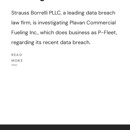
Strauss Borrelli PLLC, a leading data breach
law firm, is investigating Plavan Commercial
Fueling Inc., which does business as P-Fleet,
regarding its recent data breach.
READ
MORE