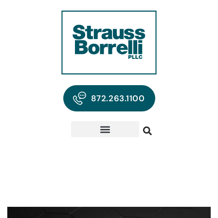
872.263.1100