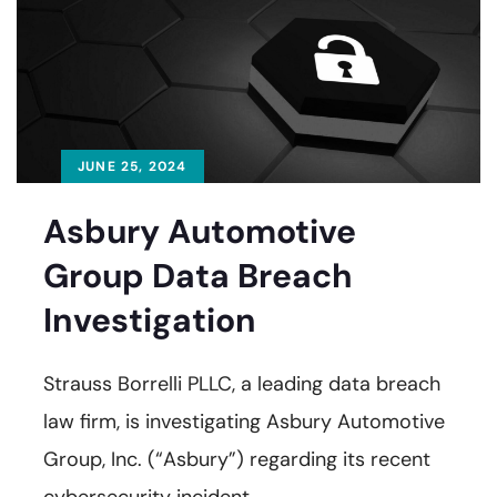
JUNE 25, 2024
Asbury Automotive
Group Data Breach
Investigation
Strauss Borrelli PLLC, a leading data breach
law firm, is investigating Asbury Automotive
Group, Inc. (“Asbury”) regarding its recent
cybersecurity incident.