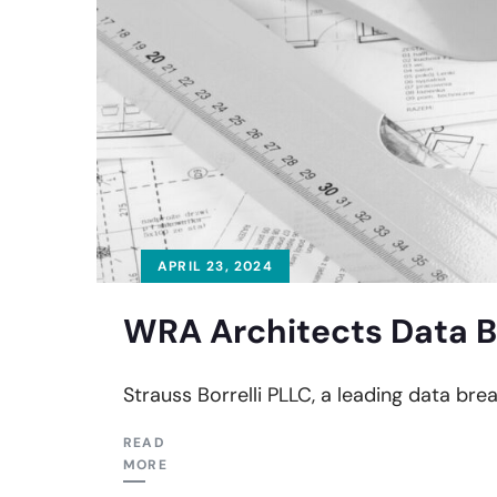
APRIL 23, 2024
WRA Architects Data B
Strauss Borrelli PLLC, a leading data brea
READ
MORE