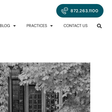
872.263.1100
BLOG
PRACTICES
CONTACT US