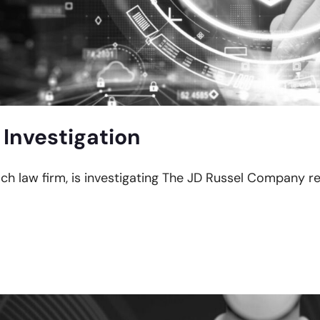
 Investigation
ach law firm, is investigating The JD Russel Company r