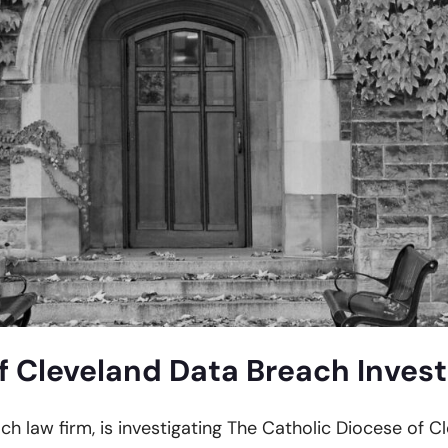
f Cleveland Data Breach Invest
ach law firm, is investigating The Catholic Diocese of C