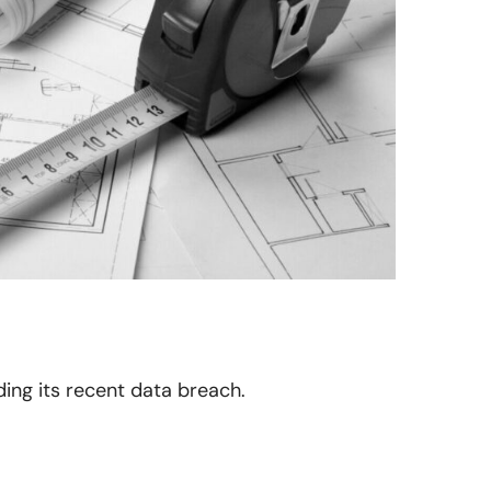
ding its recent data breach.