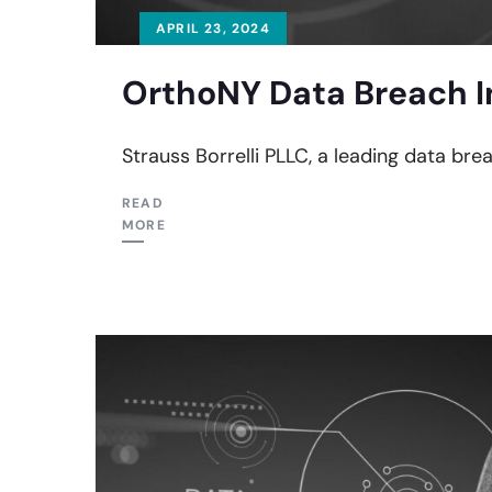
APRIL 23, 2024
OrthoNY Data Breach I
Strauss Borrelli PLLC, a leading data bre
READ
MORE