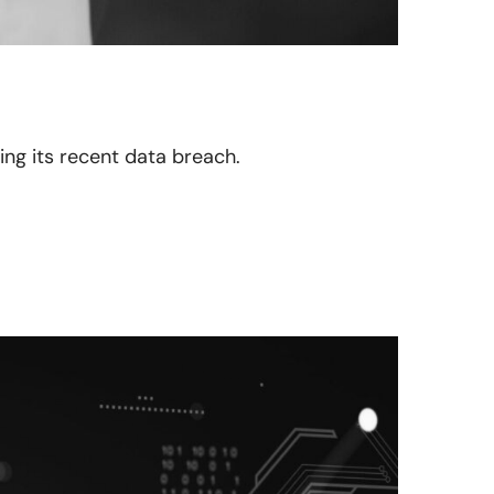
ing its recent data breach.