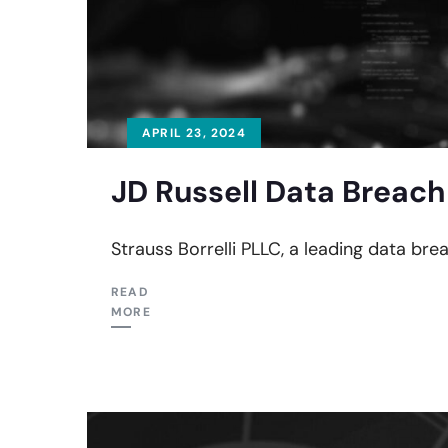
APRIL 23, 2024
JD Russell Data Breach
Strauss Borrelli PLLC, a leading data bre
READ
MORE