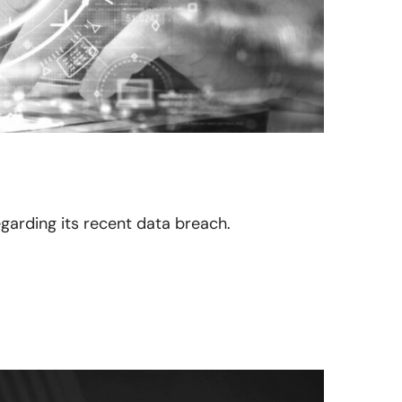
egarding its recent data breach.