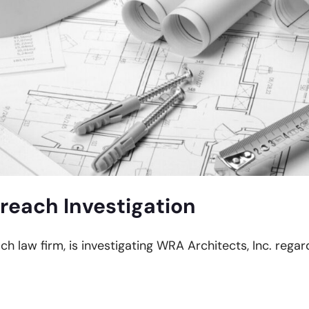
reach Investigation
ch law firm, is investigating WRA Architects, Inc. regar