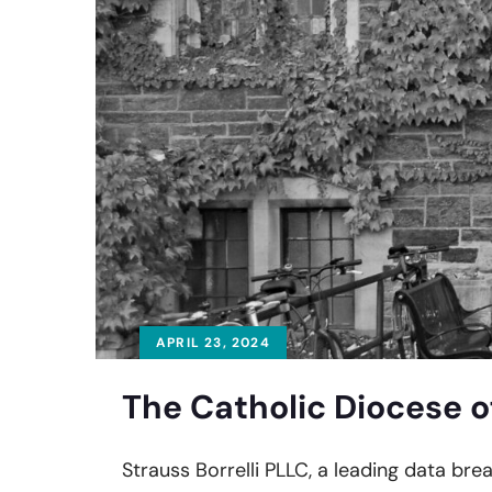
APRIL 23, 2024
The Catholic Diocese o
Strauss Borrelli PLLC, a leading data bre