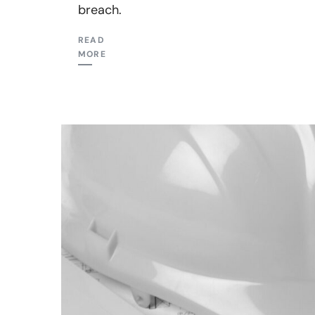
breach.
READ
MORE