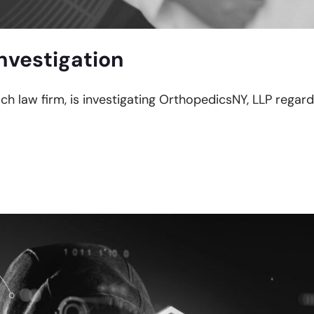
nvestigation
ach law firm, is investigating OrthopedicsNY, LLP regard