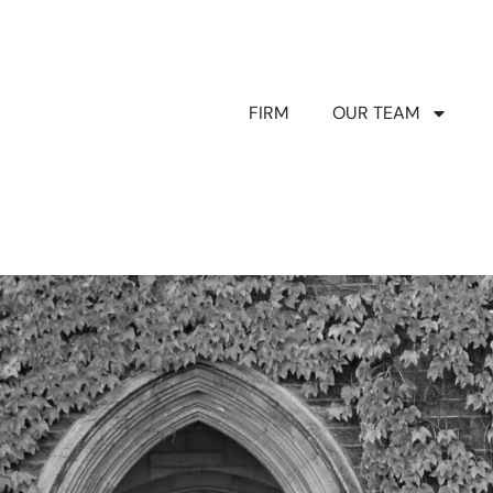
FIRM
OUR TEAM