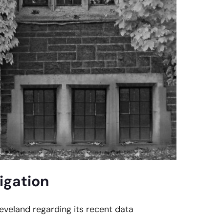
igation
leveland regarding its recent data