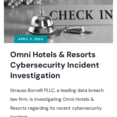
APRIL 3, 2024
Omni Hotels & Resorts
Cybersecurity Incident
Investigation
Strauss Borrelli PLLC, a leading data breach
law firm, is investigating Omni Hotels &
Resorts regarding its recent cybersecurity
incident.