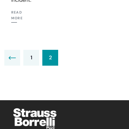
READ
MORE
1
2