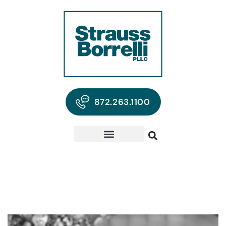
872.263.1100