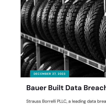
DECEMBER 27, 2023
Bauer Built Data Breac
Strauss Borrelli PLLC, a leading data brea