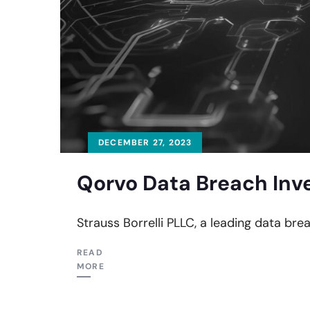
DECEMBER 27, 2023
Qorvo Data Breach Inv
Strauss Borrelli PLLC, a leading data brea
READ
MORE