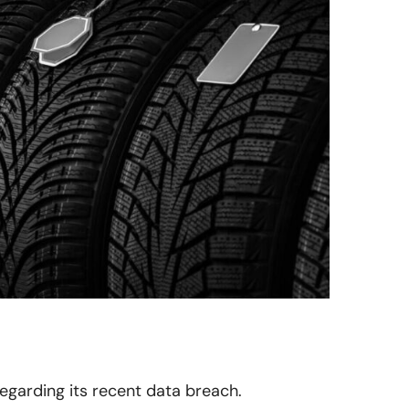
 regarding its recent data breach.