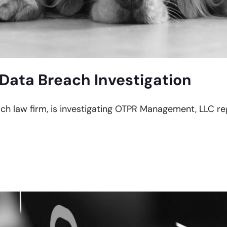
Data Breach Investigation
each law firm, is investigating OTPR Management, LLC re