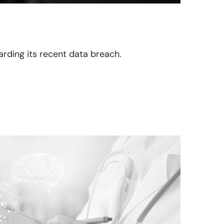
garding its recent data breach.