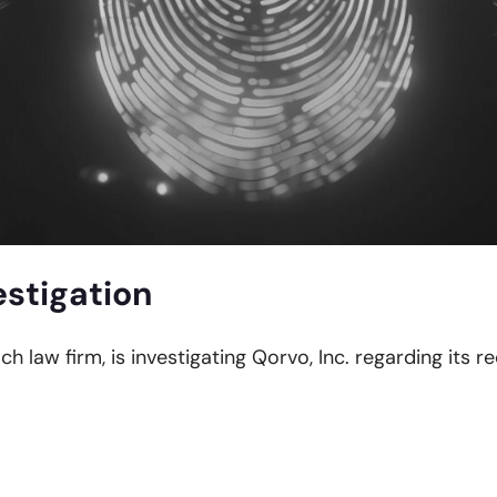
estigation
ch law firm, is investigating Qorvo, Inc. regarding its 