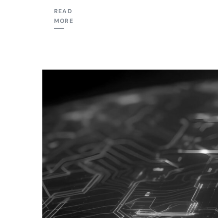
READ
MORE