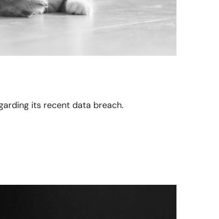
garding its recent data breach.