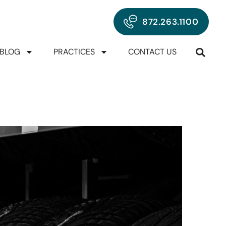
872.263.1100
BLOG
PRACTICES
CONTACT US