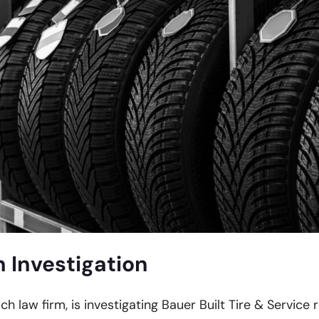
h Investigation
ch law firm, is investigating Bauer Built Tire & Service