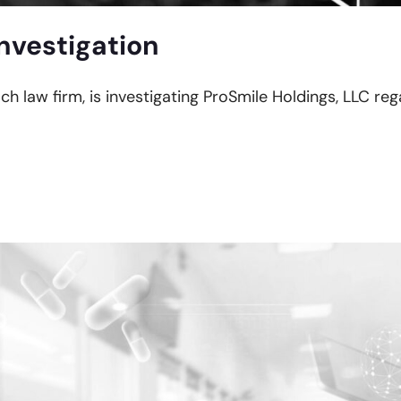
nvestigation
ach law firm, is investigating ProSmile Holdings, LLC re