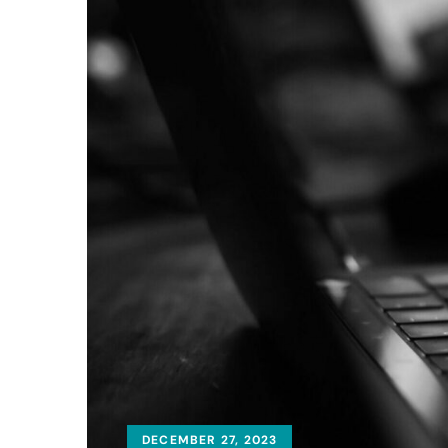
DECEMBER 27, 2023