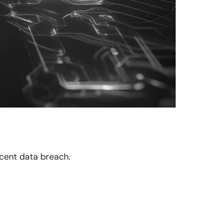
recent data breach.