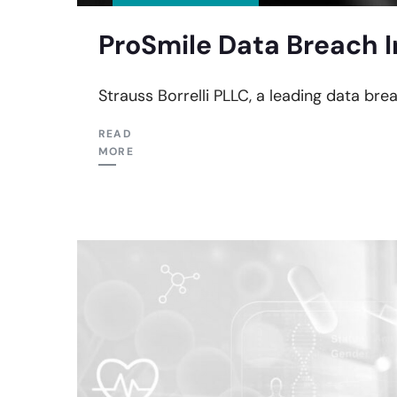
ProSmile Data Breach I
Strauss Borrelli PLLC, a leading data bre
READ
MORE