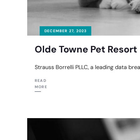
DECEMBER 27, 2023
Olde Towne Pet Resort 
Strauss Borrelli PLLC, a leading data br
READ
MORE