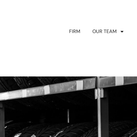
FIRM
OUR TEAM