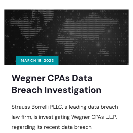
MARCH 15, 2023
Wegner CPAs Data
Breach Investigation
Strauss Borrelli PLLC, a leading data breach
law firm, is investigating Wegner CPAs L.L.P.
regarding its recent data breach.