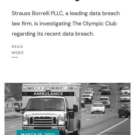
Strauss Borrelli PLLC, a leading data breach
law firm, is investigating The Olympic Club
regarding its recent data breach.
READ
MORE
MARCH 15, 2023