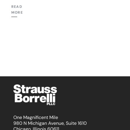
READ
MORE
One Magnificent Mile
980 N Michigan Avenue, Suite 1610
Chicago, Illinois 60611