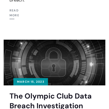
READ
MORE
MARCH 15, 2023
The Olympic Club Data
Breach Investigation