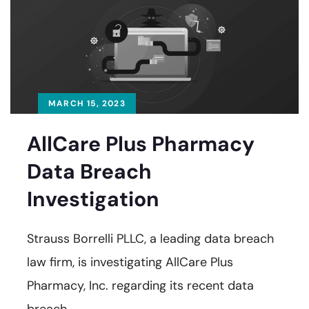
MARCH 15, 2023
AllCare Plus Pharmacy
Data Breach
Investigation
Strauss Borrelli PLLC, a leading data breach
law firm, is investigating AllCare Plus
Pharmacy, Inc. regarding its recent data
breach.