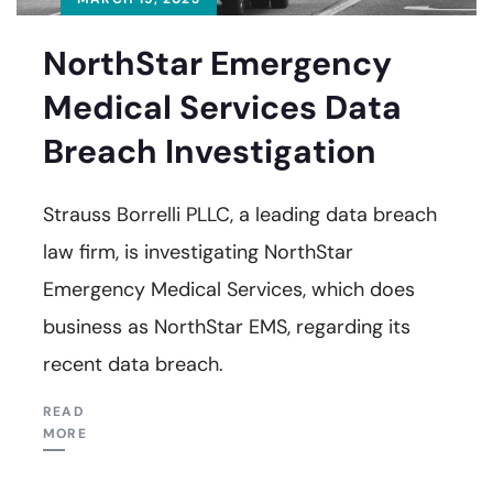
NorthStar Emergency
Medical Services Data
Breach Investigation
Strauss Borrelli PLLC, a leading data breach
law firm, is investigating NorthStar
Emergency Medical Services, which does
business as NorthStar EMS, regarding its
recent data breach.
READ
MORE