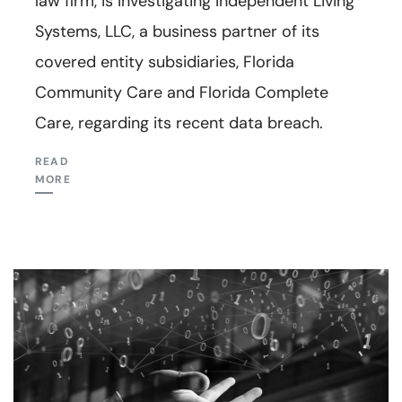
law firm, is investigating Independent Living
Systems, LLC, a business partner of its
covered entity subsidiaries, Florida
Community Care and Florida Complete
Care, regarding its recent data breach.
READ
MORE