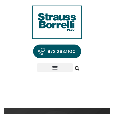
872.263.1100