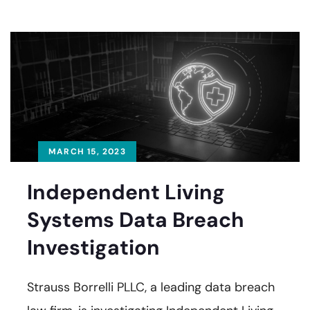
MARCH 15, 2023
Independent Living
Systems Data Breach
Investigation
Strauss Borrelli PLLC, a leading data breach