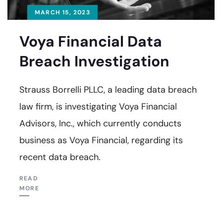
MARCH 15, 2023
Voya Financial Data
Breach Investigation
Strauss Borrelli PLLC, a leading data breach
law firm, is investigating Voya Financial
Advisors, Inc., which currently conducts
business as Voya Financial, regarding its
recent data breach.
READ
MORE