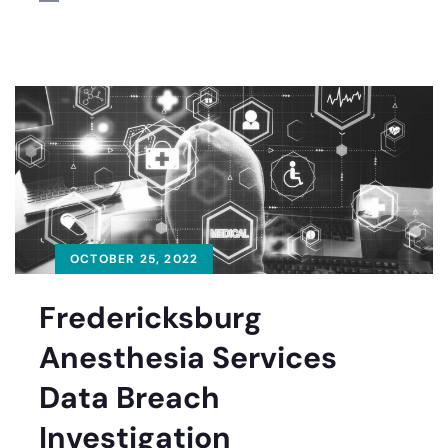
OCTOBER 25, 2022
Fredericksburg
Anesthesia Services
Data Breach
Investigation