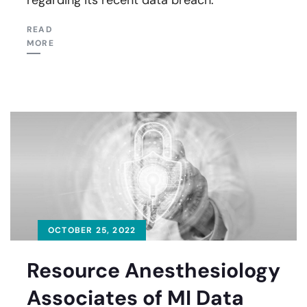
READ
MORE
OCTOBER 25, 2022
Resource Anesthesiology
Associates of MI Data