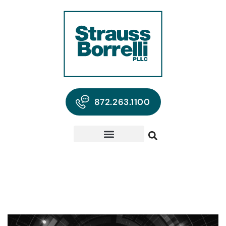
872.263.1100