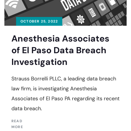
OCTOBER 25, 2022
Anesthesia Associates
of El Paso Data Breach
Investigation
Strauss Borrelli PLLC, a leading data breach
law firm, is investigating Anesthesia
Associates of El Paso PA regarding its recent
data breach.
READ
MORE