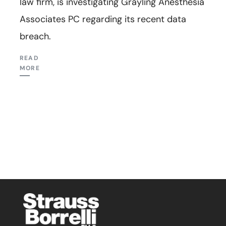
law firm, is investigating Grayling Anesthesia
Associates PC regarding its recent data
breach.
READ
MORE