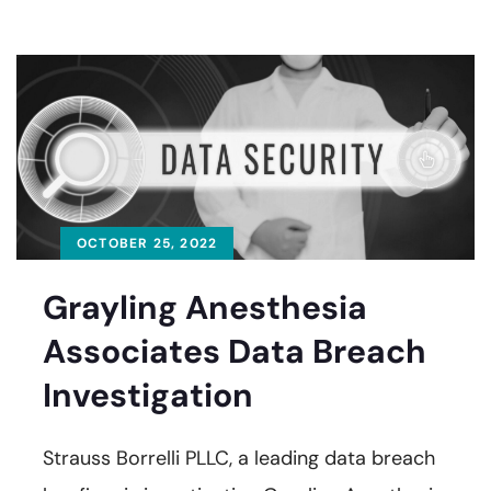
OCTOBER 25, 2022
Grayling Anesthesia
Associates Data Breach
Investigation
Strauss Borrelli PLLC, a leading data breach