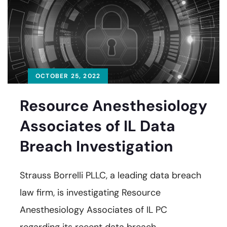
OCTOBER 25, 2022
Resource Anesthesiology
Associates of IL Data
Breach Investigation
Strauss Borrelli PLLC, a leading data breach
law firm, is investigating Resource
Anesthesiology Associates of IL PC
regarding its recent data breach.