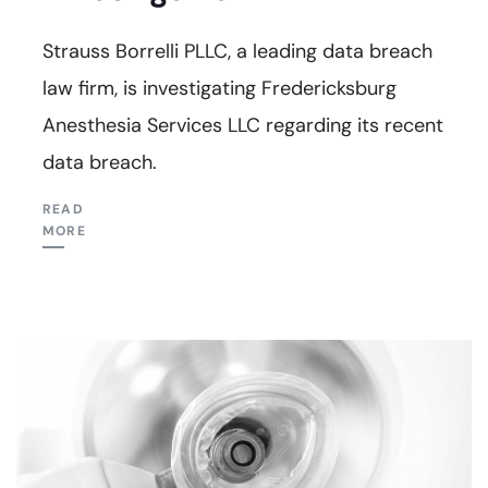
Strauss Borrelli PLLC, a leading data breach
law firm, is investigating Fredericksburg
Anesthesia Services LLC regarding its recent
data breach.
READ
MORE