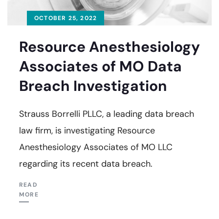
OCTOBER 25, 2022
Resource Anesthesiology
Associates of MO Data
Breach Investigation
Strauss Borrelli PLLC, a leading data breach
law firm, is investigating Resource
Anesthesiology Associates of MO LLC
regarding its recent data breach.
READ
MORE