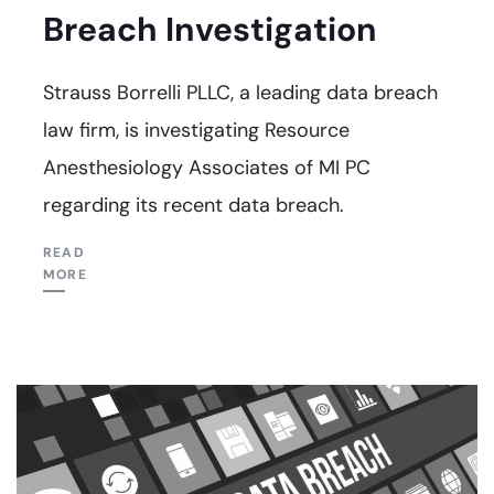
Breach Investigation
Strauss Borrelli PLLC, a leading data breach
law firm, is investigating Resource
Anesthesiology Associates of MI PC
regarding its recent data breach.
READ
MORE