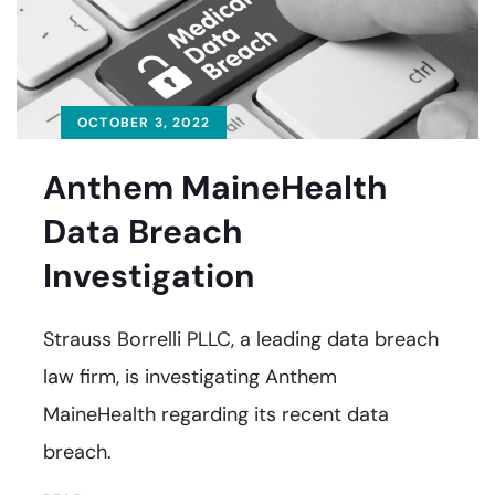
OCTOBER 3, 2022
Anthem MaineHealth
Data Breach
Investigation
Strauss Borrelli PLLC, a leading data breach
law firm, is investigating Anthem
MaineHealth regarding its recent data
breach.