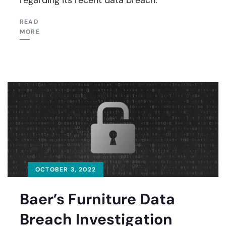
READ
MORE
OCTOBER 3, 2022
Baer’s Furniture Data
Breach Investigation