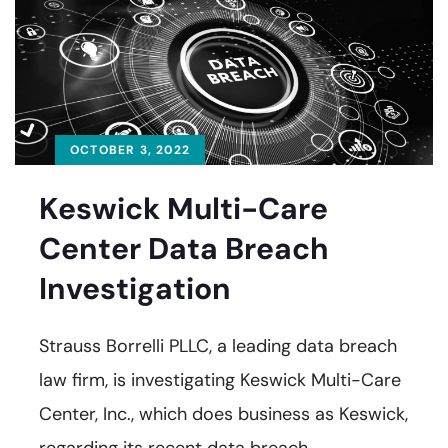
OCTOBER 3, 2022
Keswick Multi-Care
Center Data Breach
Investigation
Strauss Borrelli PLLC, a leading data breach
law firm, is investigating Keswick Multi-Care
Center, Inc., which does business as Keswick,
regarding its recent data breach.