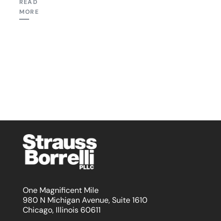
READ
MORE
One Magnificent Mile
980 N Michigan Avenue, Suite 1610
Chicago, Illinois 60611