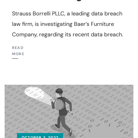
Strauss Borrelli PLLC, a leading data breach
law firm, is investigating Baer’s Furniture
Company, regarding its recent data breach.
READ
MORE
OCTOBER 3, 2022