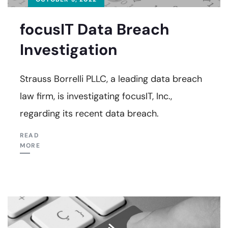
focusIT Data Breach
Investigation
Strauss Borrelli PLLC, a leading data breach
law firm, is investigating focusIT, Inc.,
regarding its recent data breach.
READ
MORE