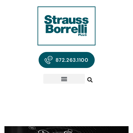
872.263.1100