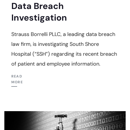
Data Breach
Investigation
Strauss Borrelli PLLC, a leading data breach
law firm, is investigating South Shore
Hospital (“SSH”) regarding its recent breach
of patient and employee information.
READ
MORE