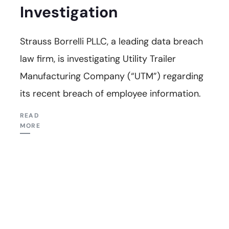
Investigation
Strauss Borrelli PLLC, a leading data breach
law firm, is investigating Utility Trailer
Manufacturing Company (“UTM”) regarding
its recent breach of employee information.
READ
MORE