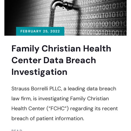
FEBRUARY 25, 2022
Family Christian Health
Center Data Breach
Investigation
Strauss Borrelli PLLC, a leading data breach
law firm, is investigating Family Christian
Health Center (“FCHC”) regarding its recent
breach of patient information.