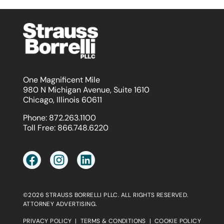
One Magnificent Mile
980 N Michigan Avenue, Suite 1610
Chicago, Illinois 60611
Phone:
872.263.1100
Toll Free:
866.748.6220
©2026 STRAUSS BORRELLI PLLC. ALL RIGHTS RESERVED.
ATTORNEY ADVERTISING.
PRIVACY POLICY
|
TERMS & CONDITIONS
|
COOKIE POLICY