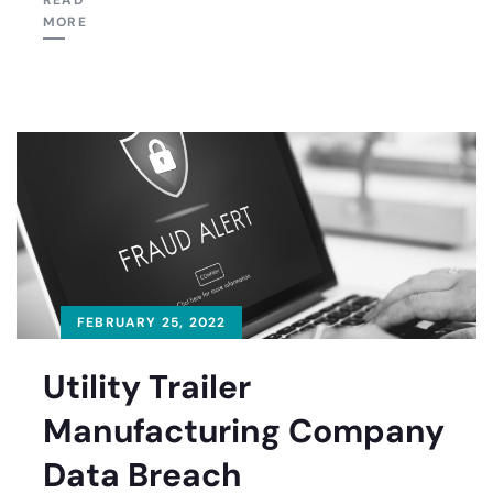
READ
MORE
FEBRUARY 25, 2022
Utility Trailer
Manufacturing Company
Data Breach