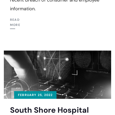
information.
READ
MORE
FEBRUARY 25, 2022
South Shore Hospital