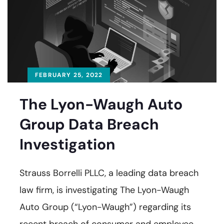
FEBRUARY 25, 2022
The Lyon-Waugh Auto
Group Data Breach
Investigation
Strauss Borrelli PLLC, a leading data breach
law firm, is investigating The Lyon-Waugh
Auto Group (“Lyon-Waugh”) regarding its
recent breach of consumer and employee