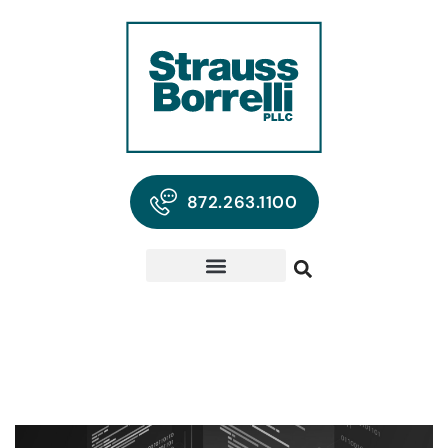
872.263.1100