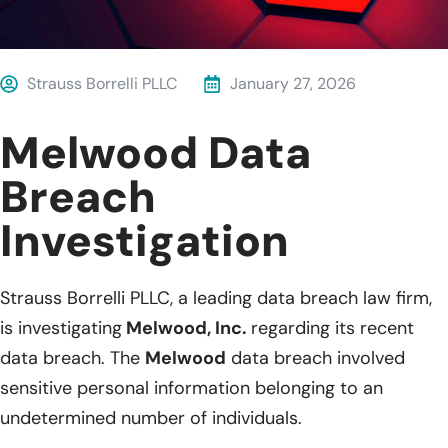
Strauss Borrelli PLLC
January 27, 2026
Melwood Data
Breach
Investigation
Strauss Borrelli PLLC, a leading data breach law firm,
is investigating
Melwood, Inc.
regarding its recent
data breach. The
Melwood
data breach involved
sensitive personal information belonging to an
undetermined number of individuals.