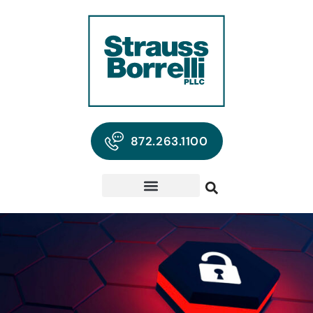
872.263.1100