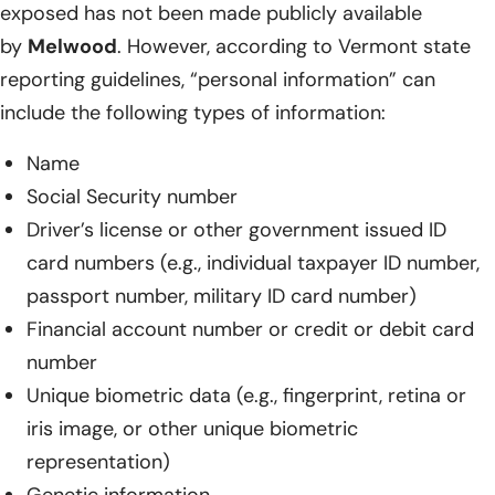
exposed has not been made publicly available
by
Melwood
. However, according to Vermont state
reporting guidelines, “personal information” can
include the following types of information:
Name
Social Security number
Driver’s license or other government issued ID
card numbers (e.g., individual taxpayer ID number,
passport number, military ID card number)
Financial account number or credit or debit card
number
Unique biometric data (e.g., fingerprint, retina or
iris image, or other unique biometric
representation)