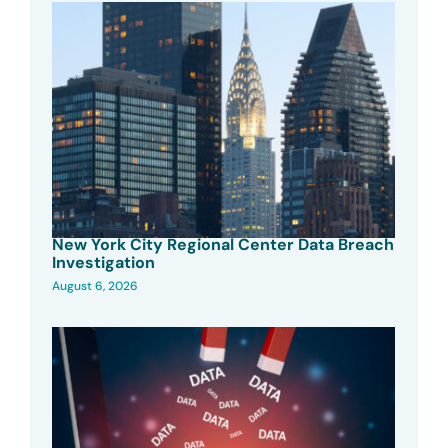
New York City Regional Center Data Breach
Investigation
August 6, 2026