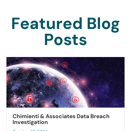
Featured Blog
Posts
Chimienti & Associates Data Breach
Investigation