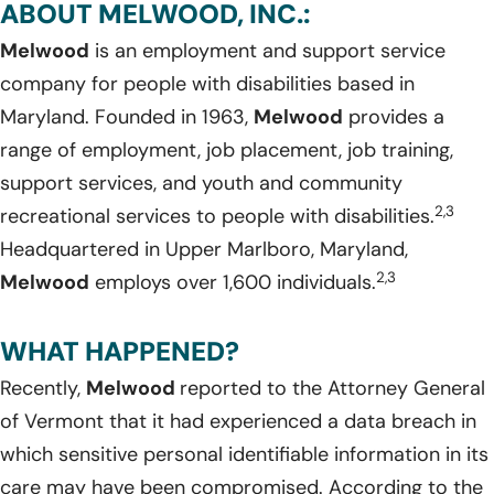
ABOUT MELWOOD, INC.:
Melwood
is an employment and support service
company for people with disabilities based in
Maryland. Founded in 1963,
Melwood
provides a
range of employment, job placement, job training,
support services, and youth and community
2,3
recreational services to people with disabilities.
Headquartered in Upper Marlboro, Maryland,
2,3
Melwood
employs over 1,600 individuals.
WHAT HAPPENED?
Recently,
Melwood
reported to the Attorney General
of Vermont that it had experienced a data breach in
which sensitive personal identifiable information in its
care may have been compromised. According to the