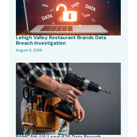
Lehigh Valley Restaurant Brands Data
Breach Investigation
August 6, 2026
PAMCAH-UA Local 675 Data Breach