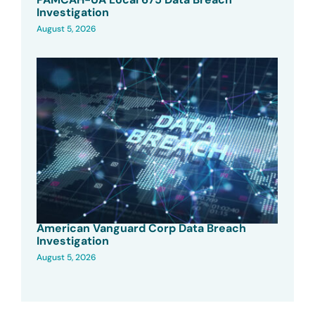
Investigation
August 5, 2026
American Vanguard Corp Data Breach
Investigation
August 5, 2026