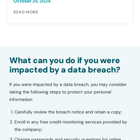
October 25, 2024
READ MORE
What can you do if you were
impacted by a data breach?
If you were impacted by a data breach, you may consider
taking the following steps to protect your personal
information.
Carefully review the breach notice and retain a copy;
Enroll in any free credit monitoring services provided by
the company;
Change passwords and security questions for online