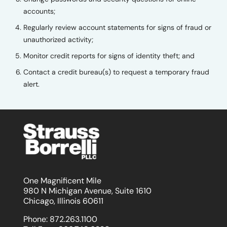
accounts;
Regularly review account statements for signs of fraud or
unauthorized activity;
Monitor credit reports for signs of identity theft; and
Contact a credit bureau(s) to request a temporary fraud
alert.
One Magnificent Mile
980 N Michigan Avenue, Suite 1610
Chicago, Illinois 60611
Phone:
872.263.1100