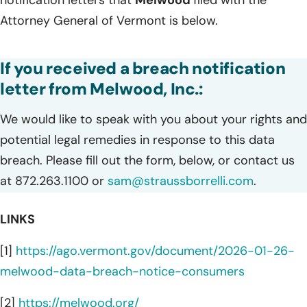
notification letters that
Melwood
filed with the
Attorney General of Vermont is below.
If you received a breach notification
letter from Melwood, Inc.:
We would like to speak with you about your rights and
potential legal remedies in response to this data
breach. Please fill out the form, below, or contact us
at 872.263.1100 or
sam@straussborrelli.com
.
LINKS
[1]
https://ago.vermont.gov/document/2026-01-26-
melwood-data-breach-notice-consumers
[2]
https://melwood.org/