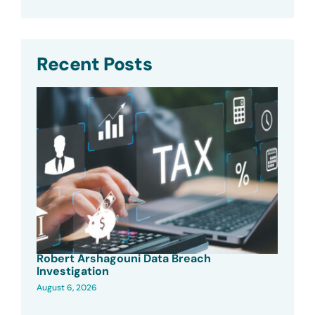
Recent Posts
Robert Arshagouni Data Breach
Investigation
August 6, 2026