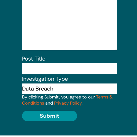
Post Title
Investigation Type
By clicking Submit, you agree to our
Terms &
Conditions
and
Privacy Policy
.
Submit