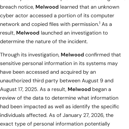
breach notice,
Melwood
learned that an unknown
cyber actor accessed a portion of its computer
1
network and copied files with permission.
As a
result,
Melwood
launched an investigation to
determine the nature of the incident.
Through its investigation,
Melwood
confirmed that
sensitive personal information in its systems may
have been accessed and acquired by an
unauthorized third party between August 9 and
August 17, 2025. As a result,
Melwood
began a
review of the data to determine what information
had been impacted as well as identify the specific
individuals affected. As of January 27, 2026, the
exact type of personal information potentially