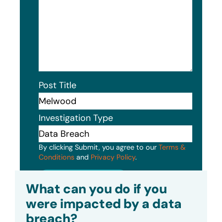
Post Title
Investigation Type
By clicking Submit, you agree to our
Terms &
Conditions
and
Privacy Policy
.
Submit
What can you do if you
were impacted by a data
breach?