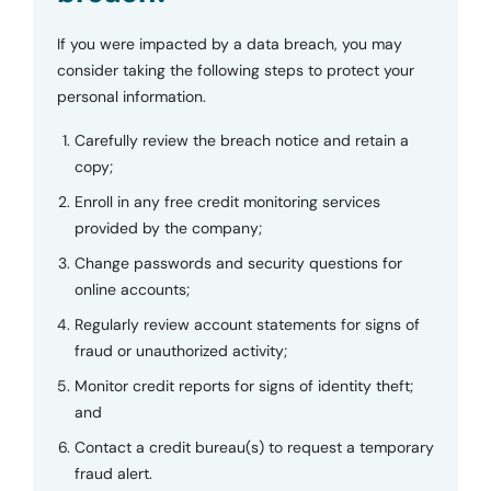
If you were impacted by a data breach, you may
consider taking the following steps to protect your
personal information.
Carefully review the breach notice and retain a
copy;
Enroll in any free credit monitoring services
provided by the company;
Change passwords and security questions for
online accounts;
Regularly review account statements for signs of
fraud or unauthorized activity;
Monitor credit reports for signs of identity theft;
and
Contact a credit bureau(s) to request a temporary
fraud alert.