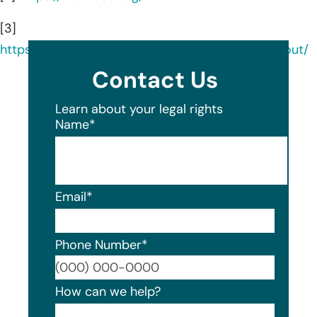
[3]
https://www.linkedin.com/company/melwood/about/
Contact Us
Learn about your legal rights
Name
*
Email
*
Phone Number
*
Format
How can we help?