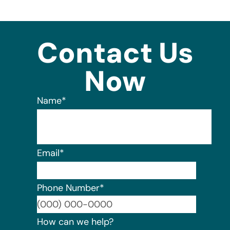
Contact Us
Now
Name
*
Email
*
Phone Number
*
Format:
How can we help?