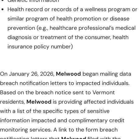
Genetic information
Health record or records of a wellness program or
similar program of health promotion or disease
prevention (e.g., healthcare professional’s medical
diagnosis or treatment of the consumer, health
insurance policy number)
On January 26, 2026,
Melwood
began mailing data
breach notification letters to impacted individuals.
Based on the breach notice sent to Vermont
residents,
Melwood
is providing affected individuals
with a list of the specific types of sensitive
information impacted and complimentary credit
monitoring services. A link to the form breach