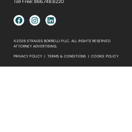
Toll Free:
866.748.6220
©2026 STRAUSS BORRELLI PLLC. ALL RIGHTS RESERVED.
ATTORNEY ADVERTISING.
PRIVACY POLICY
|
TERMS & CONDITIONS
|
COOKIE POLICY