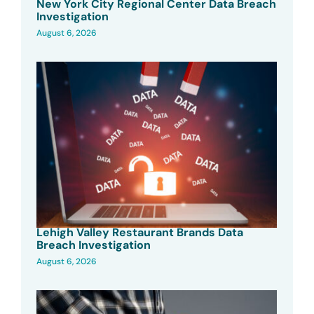
New York City Regional Center Data Breach
Investigation
August 6, 2026
Lehigh Valley Restaurant Brands Data
Breach Investigation
August 6, 2026