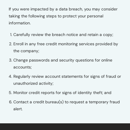
If you were impacted by a data breach, you may consider
taking the following steps to protect your personal
information.
Carefully review the breach notice and retain a copy;
Enroll in any free credit monitoring services provided by
the company;
Change passwords and security questions for online
accounts;
Regularly review account statements for signs of fraud or
unauthorized activity;
Monitor credit reports for signs of identity theft; and
Contact a credit bureau(s) to request a temporary fraud
alert.