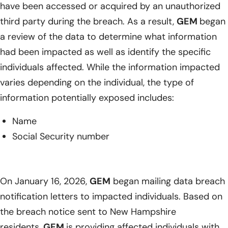
have been accessed or acquired by an unauthorized
third party during the breach. As a result,
GEM
began
a review of the data to determine what information
had been impacted as well as identify the specific
individuals affected. While the information impacted
varies depending on the individual, the type of
information potentially exposed includes:
Name
Social Security number
On January 16, 2026,
GEM
began mailing data breach
notification letters to impacted individuals. Based on
the breach notice sent to New Hampshire
residents,
GEM
is providing affected individuals with