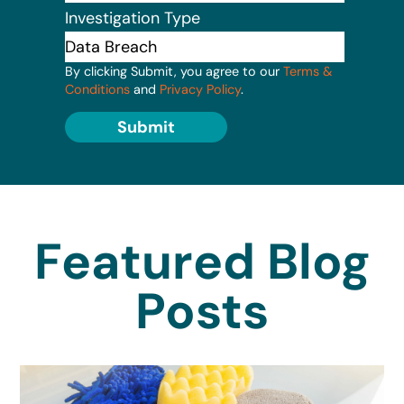
Investigation Type
By clicking Submit, you agree to our
Terms &
Conditions
and
Privacy Policy
.
Submit
Featured Blog
Posts