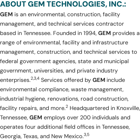
ABOUT GEM TECHNOLOGIES, INC.:
GEM
is an environmental, construction, facility
management, and technical services contractor
based in Tennessee. Founded in 1994,
GEM
provides a
range of environmental, facility and infrastructure
management, construction, and technical services to
federal government agencies, state and municipal
government, universities, and private industry
2,3,4
enterprises.
Services offered by
GEM
include
environmental compliance, waste management,
industrial hygiene, renovations, road construction,
2
facility repairs, and more.
Headquartered in Knoxville,
Tennessee,
GEM
employs over 200 individuals and
operates four additional field offices in Tennessee,
3,5
Georgia, Texas, and New Mexico.