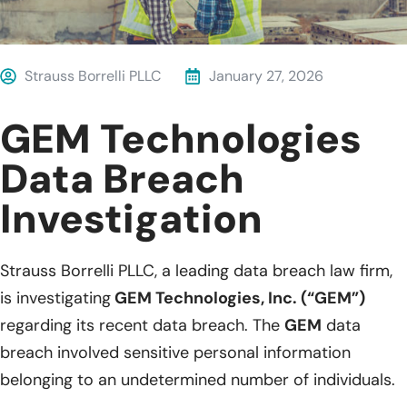
Strauss Borrelli PLLC
January 27, 2026
GEM Technologies
Data Breach
Investigation
Strauss Borrelli PLLC, a leading data breach law firm,
is investigating
GEM Technologies, Inc. (“GEM”)
regarding its recent data breach. The
GEM
data
breach involved sensitive personal information
belonging to an undetermined number of individuals.