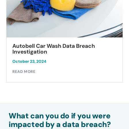
Autobell Car Wash Data Breach
Investigation
October 23, 2024
READ MORE
What can you do if you were
impacted by a data breach?