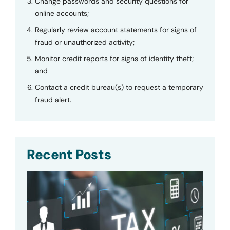
Change passwords and security questions for
online accounts;
Regularly review account statements for signs of
fraud or unauthorized activity;
Monitor credit reports for signs of identity theft;
and
Contact a credit bureau(s) to request a temporary
fraud alert.
Recent Posts