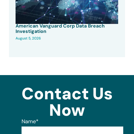
American Vanguard Corp Data Breach
Investigation
August 5, 2026
Contact Us
Now
Name
*