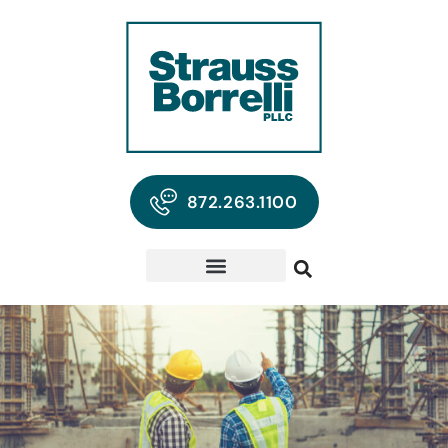
872.263.1100