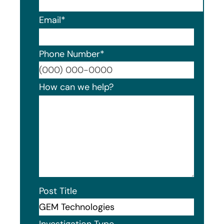
Email
*
Phone Number
*
Format
How can we help?
Post Title
Investigation Type