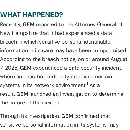
WHAT HAPPENED?
Recently,
GEM
reported to the Attorney General of
New Hampshire that it had experienced a data
breach in which sensitive personal identifiable
information in its care may have been compromised.
According to the breach notice, on or around August
7, 2025,
GEM
experienced a data security incident,
where an unauthorized party accessed certain
1
systems in its network environment.
As a
result,
GEM
launched an investigation to determine
the nature of the incident.
Through its investigation,
GEM
confirmed that
sensitive personal information in its systems may