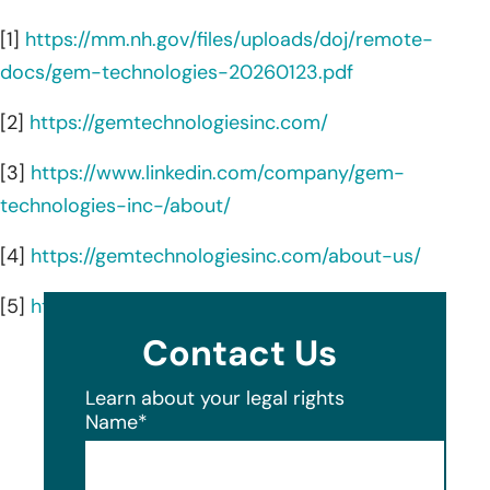
[1]
https://mm.nh.gov/files/uploads/doj/remote-
docs/gem-technologies-20260123.pdf
[2]
https://gemtechnologiesinc.com/
[3]
https://www.linkedin.com/company/gem-
technologies-inc-/about/
[4]
https://gemtechnologiesinc.com/about-us/
[5]
https://gemtechnologiesinc.com/locations/
Contact Us
Learn about your legal rights
Name
*