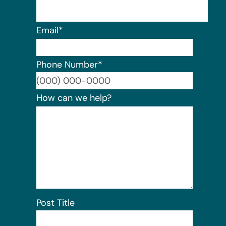
Email
*
Phone Number
*
Format:
How can we help?
Post Title