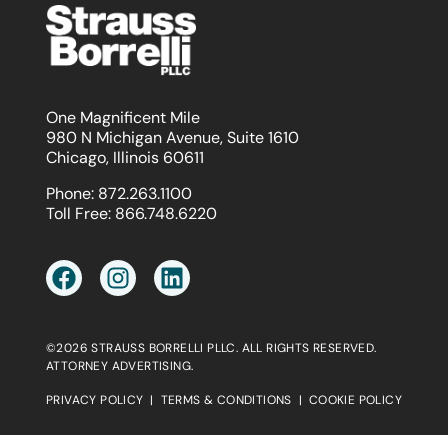
One Magnificent Mile
980 N Michigan Avenue, Suite 1610
Chicago, Illinois 60611
Phone:
872.263.1100
Toll Free:
866.748.6220
©2026 STRAUSS BORRELLI PLLC. ALL RIGHTS RESERVED.
ATTORNEY ADVERTISING.
PRIVACY POLICY
|
TERMS & CONDITIONS
|
COOKIE POLICY