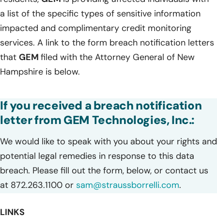
a list of the specific types of sensitive information
impacted and complimentary credit monitoring
services. A link to the form breach notification letters
that
GEM
filed with the Attorney General of New
Hampshire is below.
If you received a breach notification
letter from GEM Technologies, Inc.:
We would like to speak with you about your rights and
potential legal remedies in response to this data
breach. Please fill out the form, below, or contact us
at 872.263.1100 or
sam@straussborrelli.com
.
LINKS