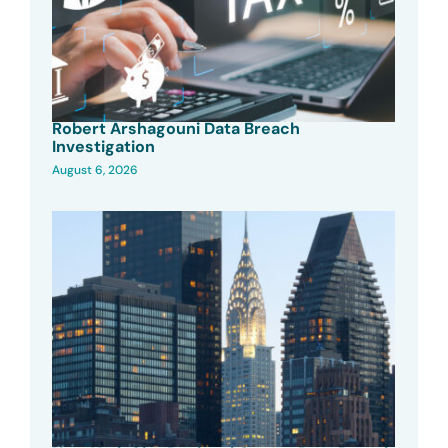
Robert Arshagouni Data Breach
Investigation
August 6, 2026