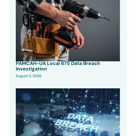
PAMCAH-UA Local 675 Data Breach
Investigation
August 5, 2026