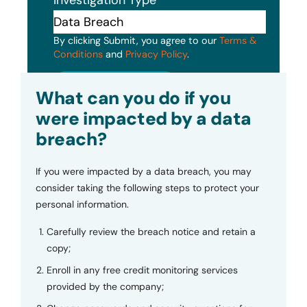
By clicking Submit, you agree to our
Terms &
Conditions
and
Privacy Policy
.
Submit
What can you do if you
were impacted by a data
breach?
If you were impacted by a data breach, you may
consider taking the following steps to protect your
personal information.
Carefully review the breach notice and retain a
copy;
Enroll in any free credit monitoring services
provided by the company;