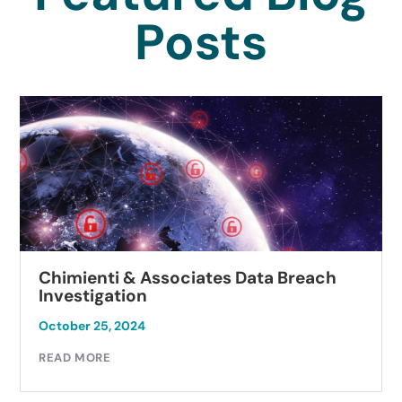
Posts
Chimienti & Associates Data Breach
Investigation
October 25, 2024
READ MORE