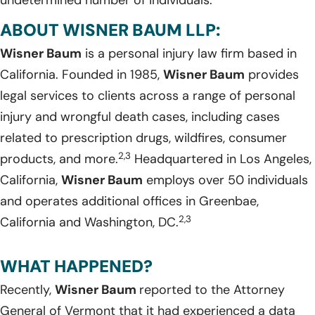
undetermined number of individuals.
ABOUT WISNER BAUM LLP:
Wisner Baum
is a personal injury law firm based in
California. Founded in 1985,
Wisner Baum
provides
legal services to clients across a range of personal
injury and wrongful death cases, including cases
related to prescription drugs, wildfires, consumer
2,3
products, and more.
Headquartered in Los Angeles,
California,
Wisner Baum
employs over 50 individuals
and operates additional offices in Greenbae,
2,3
California and Washington, DC.
WHAT HAPPENED?
Recently,
Wisner Baum
reported to the Attorney
General of Vermont that it had experienced a data