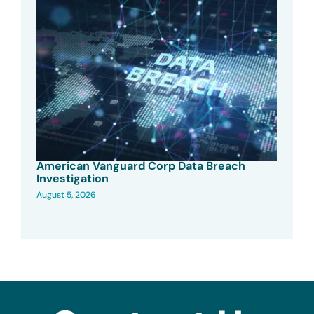
American Vanguard Corp Data Breach
Investigation
August 5, 2026