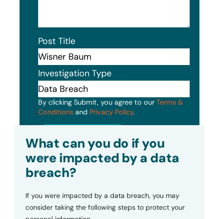
Post Title
Investigation Type
By clicking Submit, you agree to our
Terms &
Conditions
and
Privacy Policy
.
Submit
What can you do if you
were impacted by a data
breach?
If you were impacted by a data breach, you may
consider taking the following steps to protect your