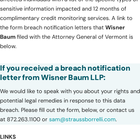
sensitive information impacted and 12 months of
complimentary credit monitoring services. A link to
the form breach notification letters that
Wisner
Baum
filed with the Attorney General of Vermont is
below.
If you received a breach notification
letter from Wisner Baum LLP:
We would like to speak with you about your rights and
potential legal remedies in response to this data
breach. Please fill out the form, below, or contact us
at 872.263.1100 or
sam@straussborrelli.com
.
LINKS