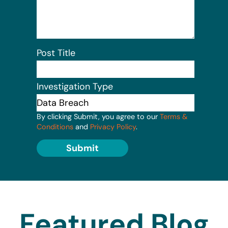
Post Title
Investigation Type
By clicking Submit, you agree to our
Terms &
Conditions
and
Privacy Policy
.
Submit
Featured Blog