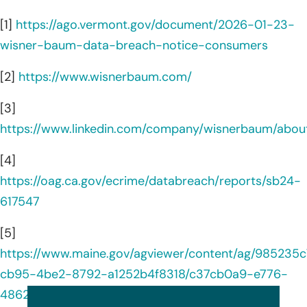
[1]
https://ago.vermont.gov/document/2026-01-23-
wisner-baum-data-breach-notice-consumers
[2]
https://www.wisnerbaum.com/
[3]
https://www.linkedin.com/company/wisnerbaum/abou
[4]
https://oag.ca.gov/ecrime/databreach/reports/sb24-
617547
[5]
https://www.maine.gov/agviewer/content/ag/985235c
cb95-4be2-8792-a1252b4f8318/c37cb0a9-e776-
4862-9a33-20473ce33090.html