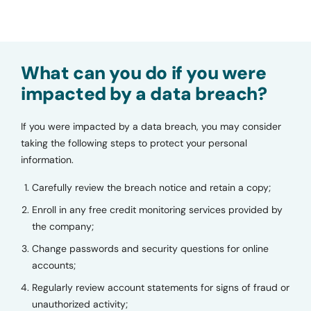
What can you do if you were
impacted by a data breach?
If you were impacted by a data breach, you may consider
taking the following steps to protect your personal
information.
Carefully review the breach notice and retain a copy;
Enroll in any free credit monitoring services provided by
the company;
Change passwords and security questions for online
accounts;
Regularly review account statements for signs of fraud or
unauthorized activity;