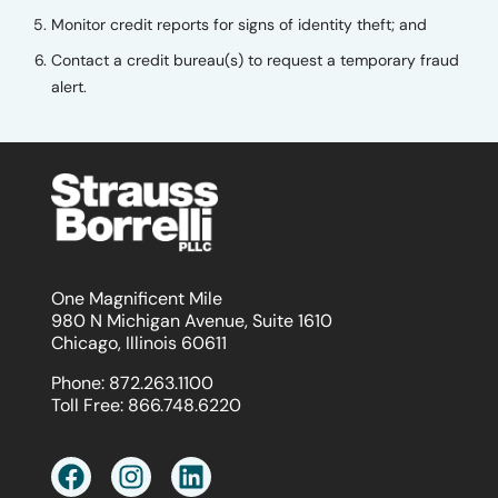
Monitor credit reports for signs of identity theft; and
Contact a credit bureau(s) to request a temporary fraud
alert.
One Magnificent Mile
980 N Michigan Avenue, Suite 1610
Chicago, Illinois 60611
Phone:
872.263.1100
Toll Free:
866.748.6220