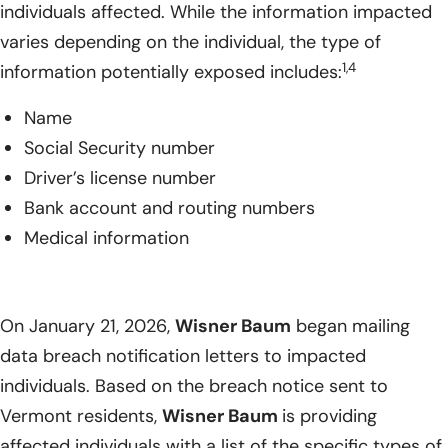
individuals affected. While the information impacted
varies depending on the individual, the type of
1,4
information potentially exposed includes:
Name
Social Security number
Driver’s license number
Bank account and routing numbers
Medical information
On January 21, 2026,
Wisner Baum
began mailing
data breach notification letters to impacted
individuals. Based on the breach notice sent to
Vermont residents,
Wisner Baum
is providing
affected individuals with a list of the specific types of