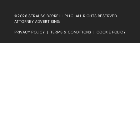
©2026 STRAUSS BORRELLI PLLC. ALL RIGHTS RESERVED.
ATTORNEY ADVERTISING.
PRIVACY POLICY
|
TERMS & CONDITIONS
|
COOKIE POLICY