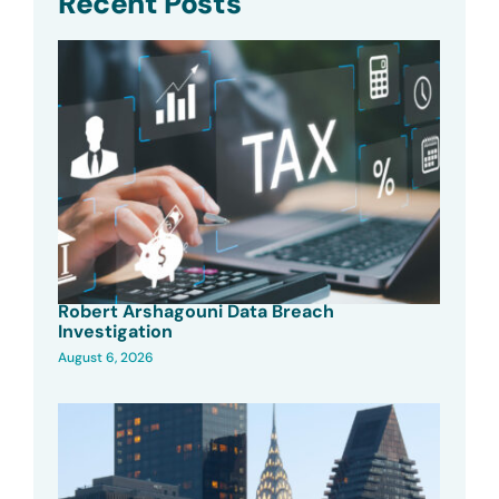
Recent Posts
Robert Arshagouni Data Breach
Investigation
August 6, 2026