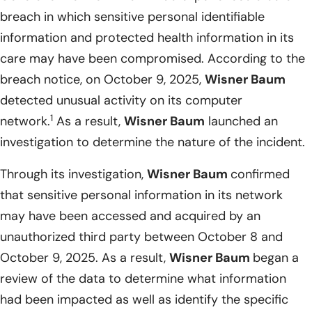
breach in which sensitive personal identifiable
information and protected health information in its
care may have been compromised. According to the
breach notice, on October 9, 2025,
Wisner Baum
detected unusual activity on its computer
1
network.
As a result,
Wisner Baum
launched an
investigation to determine the nature of the incident.
Through its investigation,
Wisner Baum
confirmed
that sensitive personal information in its network
may have been accessed and acquired by an
unauthorized third party between October 8 and
October 9, 2025. As a result,
Wisner Baum
began a
review of the data to determine what information
had been impacted as well as identify the specific