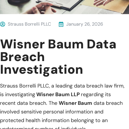
Strauss Borrelli PLLC
January 26, 2026
Wisner Baum Data
Breach
Investigation
Strauss Borrelli PLLC, a leading data breach law firm,
is investigating
Wisner Baum LLP
regarding its
recent data breach. The
Wisner Baum
data breach
involved sensitive personal information and
protected health information belonging to an