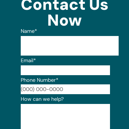
Contact Us
Now
Name
*
Email
*
Phone Number
*
Format:
How can we help?