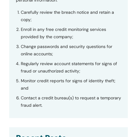
personal information.
Carefully review the breach notice and retain a
copy;
Enroll in any free credit monitoring services
provided by the company;
Change passwords and security questions for
online accounts;
Regularly review account statements for signs of
fraud or unauthorized activity;
Monitor credit reports for signs of identity theft;
and
Contact a credit bureau(s) to request a temporary
fraud alert.