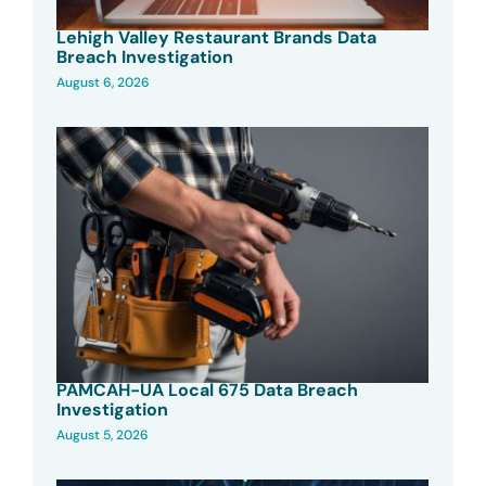
Lehigh Valley Restaurant Brands Data
Breach Investigation
August 6, 2026
PAMCAH-UA Local 675 Data Breach
Investigation
August 5, 2026