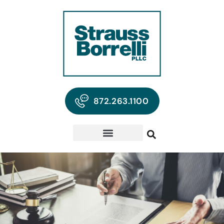
872.263.1100