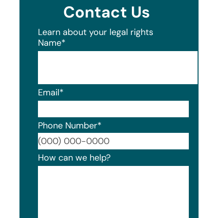
Contact Us
Learn about your legal rights
Name
*
Email
*
Phone Number
*
Format
How can we help?