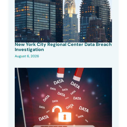
New York City Regional Center Data Breach
Investigation
August 6, 2026