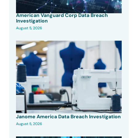
American Vanguard Corp Data Breach
Investigation
August 5, 2026
Janome America Data Breach Investigation
August 5, 2026