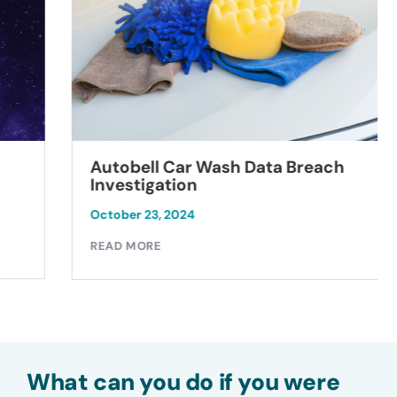
Autobell Car Wash Data Breach
Investigation
October 23, 2024
READ MORE
What can you do if you were