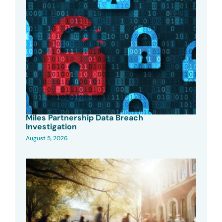
Miles Partnership Data Breach
Investigation
August 5, 2026