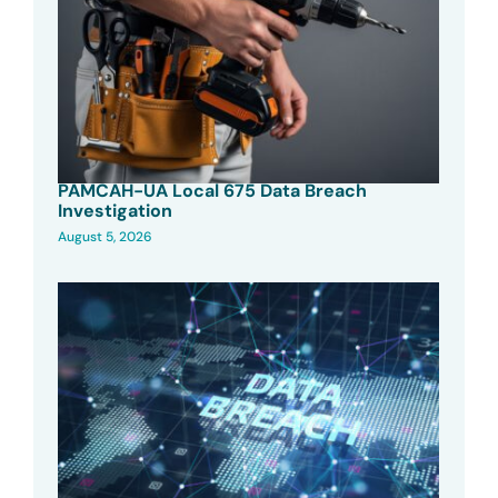
PAMCAH-UA Local 675 Data Breach
Investigation
August 5, 2026