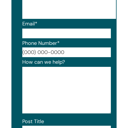
Email
*
Phone Number
*
Format
How can we help?
Post Title