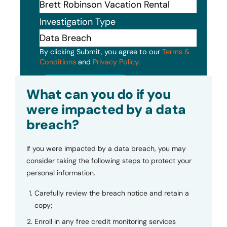
Investigation Type
By clicking Submit, you agree to our
Terms &
Conditions
and
Privacy Policy
.
Submit
What can you do if you
were impacted by a data
breach?
If you were impacted by a data breach, you may
consider taking the following steps to protect your
personal information.
Carefully review the breach notice and retain a
copy;
Enroll in any free credit monitoring services