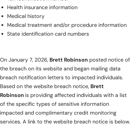
Health insurance information
Medical history
Medical treatment and/or procedure information
State identification card numbers
On January 7, 2026,
Brett Robinson
posted notice of
the breach on its website and began mailing data
breach notification letters to impacted individuals.
Based on the website breach notice,
Brett
Robinson
is providing affected individuals with a list
of the specific types of sensitive information
impacted and complimentary credit monitoring
services. A link to the website breach notice is below.