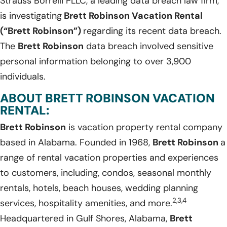
Strauss Borrelli PLLC, a leading data breach law firm,
is investigating
Brett Robinson Vacation Rental
(“Brett Robinson”)
regarding its recent data breach.
The
Brett Robinson
data breach involved sensitive
personal information belonging to over 3,900
individuals.
ABOUT BRETT ROBINSON VACATION
RENTAL:
Brett Robinson
is vacation property rental company
based in Alabama. Founded in 1968,
Brett Robinson
a
range of rental vacation properties and experiences
to customers, including, condos, seasonal monthly
rentals, hotels, beach houses, wedding planning
2,3,4
services, hospitality amenities, and more.
Headquartered in Gulf Shores, Alabama,
Brett