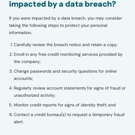
impacted by a data breach?
If you were impacted by a data breach, you may consider
taking the following steps to protect your personal
information.
Carefully review the breach notice and retain a copy;
Enroll in any free credit monitoring services provided by
the company;
Change passwords and security questions for online
accounts;
Regularly review account statements for signs of fraud or
unauthorized activity;
Monitor credit reports for signs of identity theft; and
Contact a credit bureau(s) to request a temporary fraud
alert.