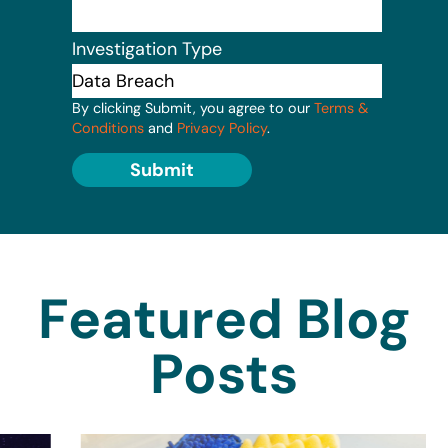
Investigation Type
By clicking Submit, you agree to our
Terms &
Conditions
and
Privacy Policy
.
Submit
Featured Blog
Posts