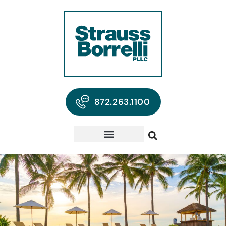
872.263.1100