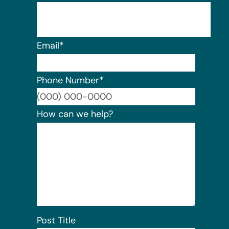
Email
*
Phone Number
*
Format:
How can we help?
Post Title