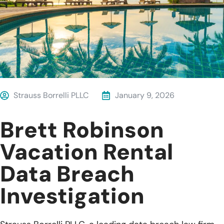
Strauss Borrelli PLLC
January 9, 2026
Brett Robinson
Vacation Rental
Data Breach
Investigation