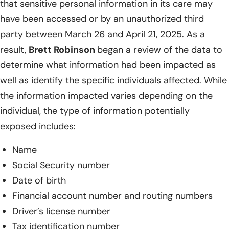
that sensitive personal information in its care may
have been accessed or by an unauthorized third
party between March 26 and April 21, 2025. As a
result,
Brett Robinson
began a review of the data to
determine what information had been impacted as
well as identify the specific individuals affected. While
the information impacted varies depending on the
individual, the type of information potentially
exposed includes:
Name
Social Security number
Date of birth
Financial account number and routing numbers
Driver’s license number
Tax identification number