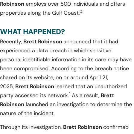
Robinson
employs over 500 individuals and offers
3
properties along the Gulf Coast.
WHAT HAPPENED?
Recently,
Brett Robinson
announced that it had
experienced a data breach in which sensitive
personal identifiable information in its care may have
been compromised. According to the breach notice
shared on its website, on or around April 21,
2025,
Brett Robinson
learned that an unauthorized
1
party accessed its network.
As a result,
Brett
Robinson
launched an investigation to determine the
nature of the incident.
Through its investigation,
Brett Robinson
confirmed