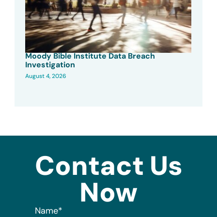
Moody Bible Institute Data Breach
Investigation
August 4, 2026
Contact Us
Now
Name
*