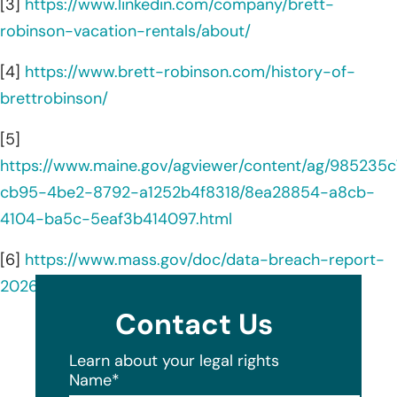
[3]
https://www.linkedin.com/company/brett-
robinson-vacation-rentals/about/
[4]
https://www.brett-robinson.com/history-of-
brettrobinson/
[5]
https://www.maine.gov/agviewer/content/ag/985235c
cb95-4be2-8792-a1252b4f8318/8ea28854-a8cb-
4104-ba5c-5eaf3b414097.html
[6]
https://www.mass.gov/doc/data-breach-report-
2026/download
Contact Us
Learn about your legal rights
Name
*