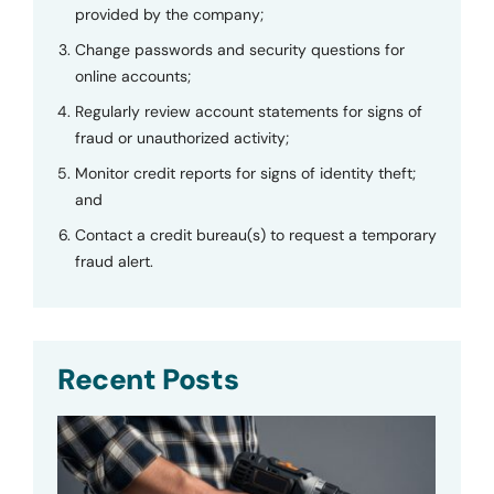
provided by the company;
Change passwords and security questions for
online accounts;
Regularly review account statements for signs of
fraud or unauthorized activity;
Monitor credit reports for signs of identity theft;
and
Contact a credit bureau(s) to request a temporary
fraud alert.
Recent Posts