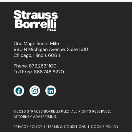
One Magnificent Mile
980 N Michigan Avenue, Suite 1610
Chicago, Illinois 60611
Phone:
872.263.1100
Toll Free:
866.748.6220
©2026 STRAUSS BORRELLI PLLC. ALL RIGHTS RESERVED.
ATTORNEY ADVERTISING.
PRIVACY POLICY
|
TERMS & CONDITIONS
|
COOKIE POLICY