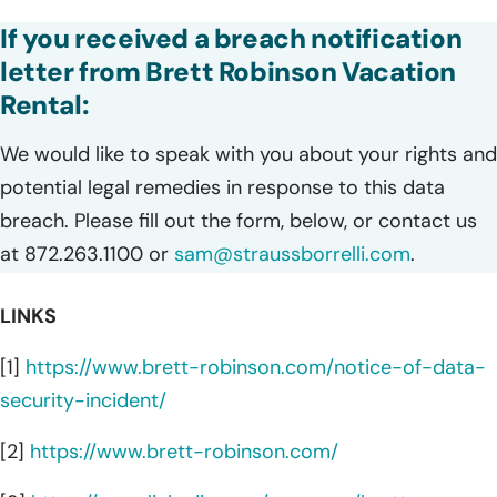
If you received a breach notification
letter from Brett Robinson Vacation
Rental:
We would like to speak with you about your rights and
potential legal remedies in response to this data
breach. Please fill out the form, below, or contact us
at 872.263.1100 or
sam@straussborrelli.com
.
LINKS
[1]
https://www.brett-robinson.com/notice-of-data-
security-incident/
[2]
https://www.brett-robinson.com/