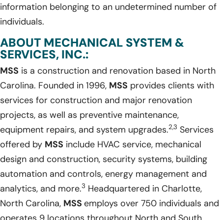
information belonging to an undetermined number of
individuals.
ABOUT MECHANICAL SYSTEM &
SERVICES, INC.:
MSS
is a construction and renovation based in North
Carolina. Founded in 1996,
MSS
provides clients with
services for construction and major renovation
projects, as well as preventive maintenance,
2,3
equipment repairs, and system upgrades.
Services
offered by
MSS
include HVAC service, mechanical
design and construction, security systems, building
automation and controls, energy management and
3
analytics, and more.
Headquartered in Charlotte,
North Carolina,
MSS
employs over 750 individuals and
operates 9 locations throughout North and South