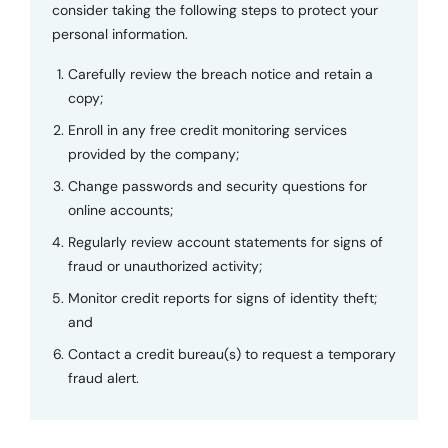
consider taking the following steps to protect your
personal information.
Carefully review the breach notice and retain a
copy;
Enroll in any free credit monitoring services
provided by the company;
Change passwords and security questions for
online accounts;
Regularly review account statements for signs of
fraud or unauthorized activity;
Monitor credit reports for signs of identity theft;
and
Contact a credit bureau(s) to request a temporary
fraud alert.