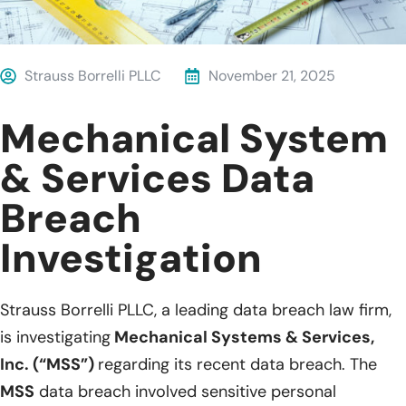
Strauss Borrelli PLLC
November 21, 2025
Mechanical System
& Services Data
Breach
Investigation
Strauss Borrelli PLLC, a leading data breach law firm,
is investigating
Mechanical Systems & Services,
Inc. (“MSS”)
regarding its recent data breach. The
MSS
data breach involved sensitive personal