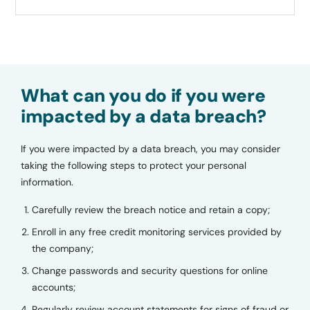
What can you do if you were
impacted by a data breach?
If you were impacted by a data breach, you may consider
taking the following steps to protect your personal
information.
Carefully review the breach notice and retain a copy;
Enroll in any free credit monitoring services provided by
the company;
Change passwords and security questions for online
accounts;
Regularly review account statements for signs of fraud or