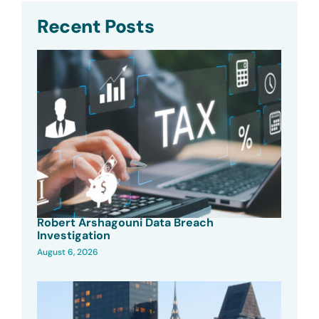
Recent Posts
Robert Arshagouni Data Breach
Investigation
August 6, 2026