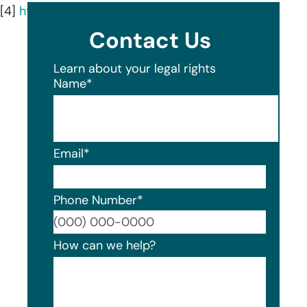
[4]
https://msssolutions.com/about-mss/
Contact Us
Learn about your legal rights
Name
*
Email
*
Phone Number
*
Format
How can we help?