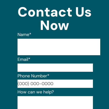
Contact Us
Now
Name
*
Email
*
Phone Number
*
Format:
How can we help?