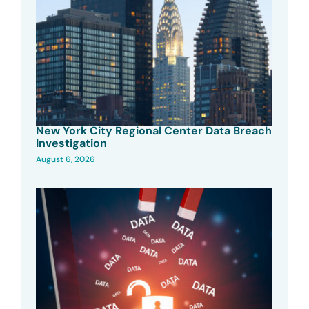
New York City Regional Center Data Breach
Investigation
August 6, 2026