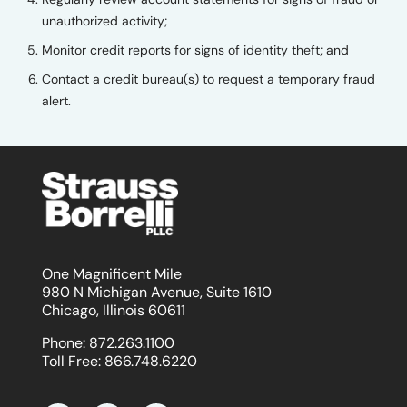
unauthorized activity;
Monitor credit reports for signs of identity theft; and
Contact a credit bureau(s) to request a temporary fraud
alert.
One Magnificent Mile
980 N Michigan Avenue, Suite 1610
Chicago, Illinois 60611
Phone:
872.263.1100
Toll Free:
866.748.6220