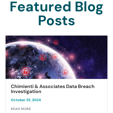
Featured Blog
Posts
Chimienti & Associates Data Breach
Investigation
October 25, 2024
READ MORE