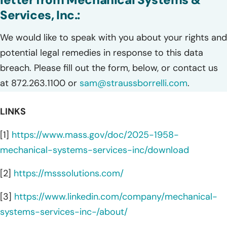
Services, Inc.:
We would like to speak with you about your rights and
potential legal remedies in response to this data
breach. Please fill out the form, below, or contact us
at 872.263.1100 or
sam@straussborrelli.com
.
LINKS
[1]
https://www.mass.gov/doc/2025-1958-
mechanical-systems-services-inc/download
[2]
https://msssolutions.com/
[3]
https://www.linkedin.com/company/mechanical-
systems-services-inc-/about/