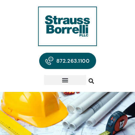
872.263.1100