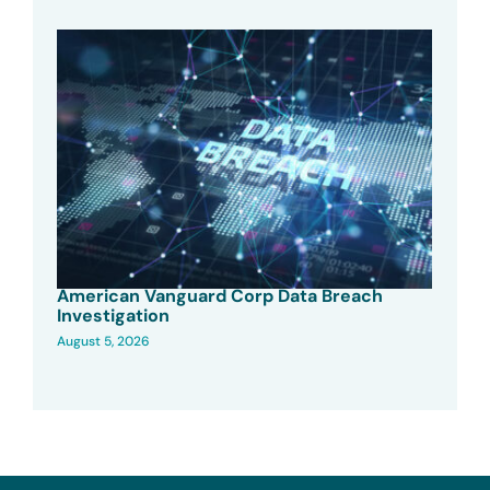
American Vanguard Corp Data Breach
Investigation
August 5, 2026