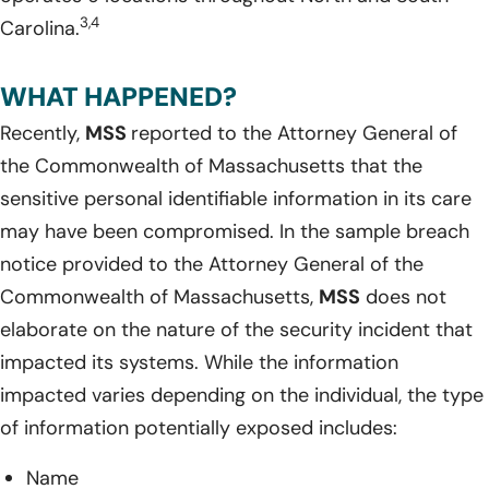
3,4
Carolina.
WHAT HAPPENED?
Recently,
MSS
reported to the Attorney General of
the Commonwealth of Massachusetts that the
sensitive personal identifiable information in its care
may have been compromised. In the sample breach
notice provided to the Attorney General of the
Commonwealth of Massachusetts,
MSS
does not
elaborate on the nature of the security incident that
impacted its systems. While the information
impacted varies depending on the individual, the type
of information potentially exposed includes:
Name