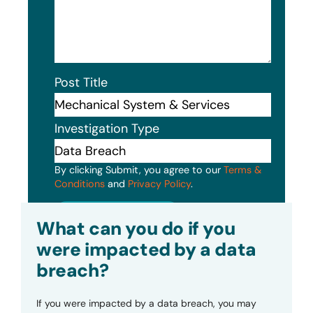
Post Title
Investigation Type
By clicking Submit, you agree to our
Terms &
Conditions
and
Privacy Policy
.
Submit
What can you do if you
were impacted by a data
breach?
If you were impacted by a data breach, you may