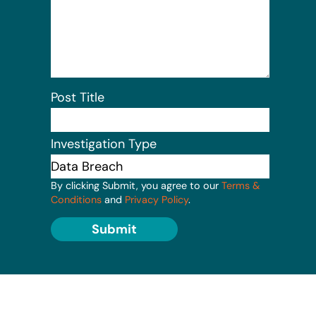
Post Title
Investigation Type
By clicking Submit, you agree to our
Terms &
Conditions
and
Privacy Policy
.
Submit