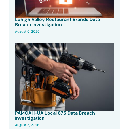
Lehigh Valley Restaurant Brands Data
Breach Investigation
August 6, 2026
PAMCAH-UA Local 675 Data Breach
Investigation
August 5, 2026