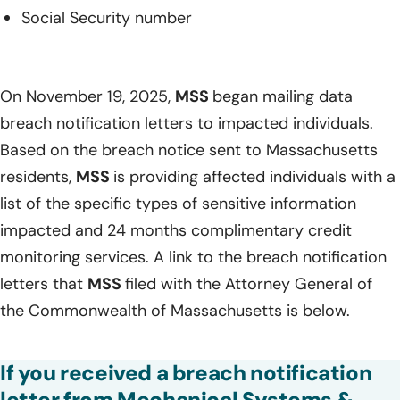
Social Security number
On November 19, 2025,
MSS
began mailing data
breach notification letters to impacted individuals.
Based on the breach notice sent to Massachusetts
residents,
MSS
is providing affected individuals with a
list of the specific types of sensitive information
impacted and 24 months complimentary credit
monitoring services. A link to the breach notification
letters that
MSS
filed with the Attorney General of
the Commonwealth of Massachusetts is below.
If you received a breach notification
letter from Mechanical Systems &