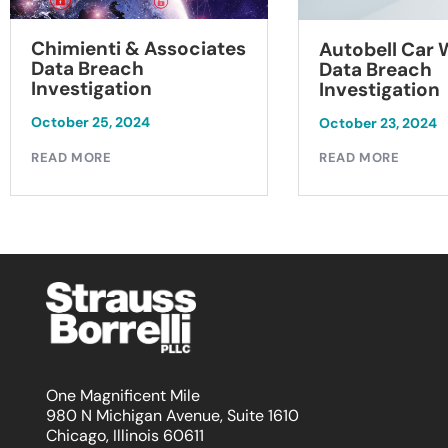
Chimienti & Associates
Autobell Car
Data Breach
Data Breach
Investigation
Investigation
October 25, 2024
October 23, 2024
READ MORE
READ MORE
One Magnificent Mile
980 N Michigan Avenue, Suite 1610
Chicago, Illinois 60611