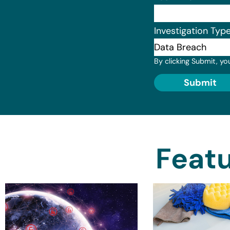
Investigation Typ
By clicking Submit, yo
Submit
Featu