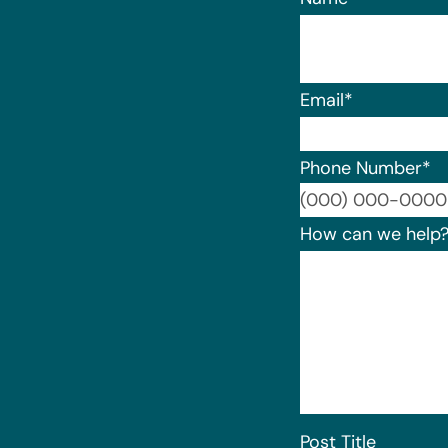
Email
*
Phone Number
*
How can we help
Post Title