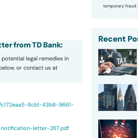
temporary fraud a
Recent Po
etter from TD Bank:
potential legal remedies in
 below, or contact us at
40/c172eaa5-8cb1-43b8-9661-
otification-letter-267.pdf