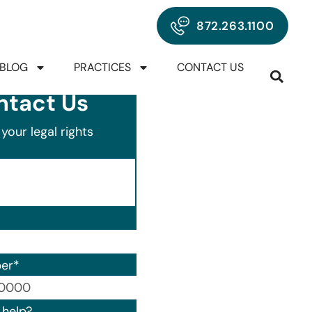
872.263.1100
BLOG
PRACTICES
CONTACT US
ntact Us
your legal rights
er
*
00) 000-0000.
help?