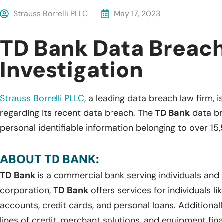
Strauss Borrelli PLLC
May 17, 2023
TD Bank Data Breac
Investigation
Strauss Borrelli PLLC
, a leading data breach law firm, i
regarding its recent data breach. The
TD Bank
data br
personal identifiable information belonging to over 15,
ABOUT TD BANK:
TD Bank
is a commercial bank serving individuals and 
corporation,
TD Bank
offers services for individuals l
accounts, credit cards, and personal loans. Additional
lines of credit, merchant solutions, and equipment fin