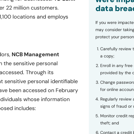
data brea
er 22 million customers.
1,100 locations and employs
If you were impacte
may consider taking
protect your person
Carefully review 
dors,
NCB Management
a copy;
h the sensitive personal
Enroll in any free
 accessed. Through its
provided by the
t sensitive personal identifiable
Change password
for online accoun
ve been accessed on February
ndividuals whose information
Regularly review
signs of fraud or 
osed includes:
Monitor credit rep
theft; and
Contact a credit 