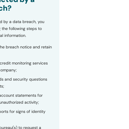
ch?
d by a data breach, you
 the following steps to
al information.
the breach notice and retain
 credit monitoring services
 company;
s and security questions
ts;
 account statements for
unauthorized activity;
orts for signs of identity
bureau(s) to request a