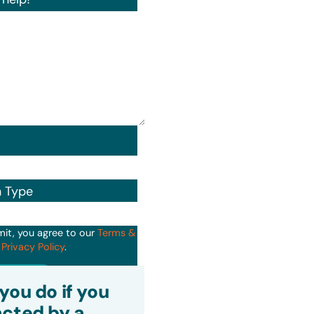
n Type
mit, you agree to our
Terms &
d
Privacy Policy
.
it
you do if you
cted by a