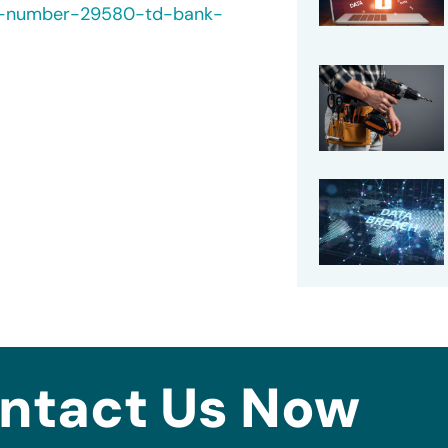
ch-number-29580-td-bank-
ntact Us Now