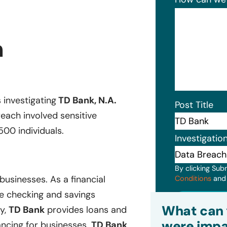
h
s investigating
TD Bank, N.A.
Post Title
each involved sensitive
500 individuals.
Investigatio
By clicking Sub
businesses. As a financial
Conditions
an
ike checking and savings
Subm
What can 
ly,
TD Bank
provides loans and
were impa
ancing for businesses.
TD Bank