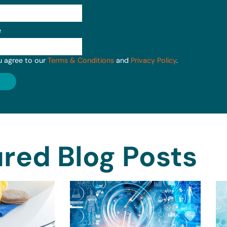
e
u agree to our
Terms & Conditions
and
Privacy Policy
.
red Blog Posts