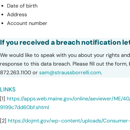
Date of birth
Address
Account number
If you received a breach notification l
We would like to speak with you about your rights and 
response to this data breach. Please fill out the form,
872.263.1100 or
sam@straussborrelli.com
.
LINKS
[1]
https://apps.web.maine.gov/online/aeviewer/ME/
9199c7dd60bf.shtml
[2]
https://dojmt.gov/wp-content/uploads/Consumer-n