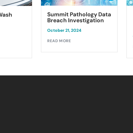
Summit Pathology Data
 Wash
Breach Investigation
October 21, 2024
READ MORE