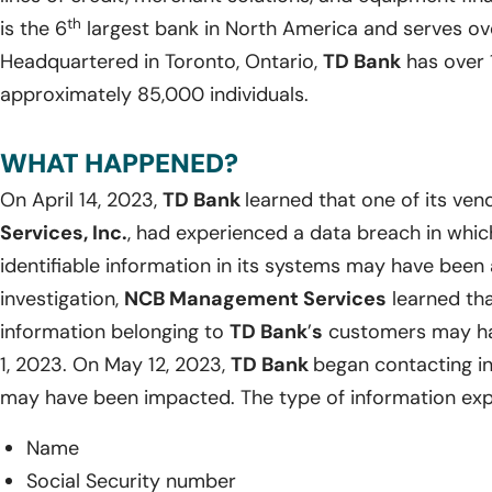
th
is the 6
largest bank in North America and serves ov
Headquartered in Toronto, Ontario,
TD Bank
has over 
approximately 85,000 individuals.
WHAT HAPPENED?
On April 14, 2023,
TD Bank
learned that one of its ven
Services, Inc.
, had experienced a data breach in whic
identifiable information in its systems may have been
investigation,
NCB Management Services
learned tha
information belonging to
TD Bank
’
s
customers may ha
1, 2023. On May 12, 2023,
TD Bank
began contacting i
may have been impacted. The type of information exp
Name
Social Security number