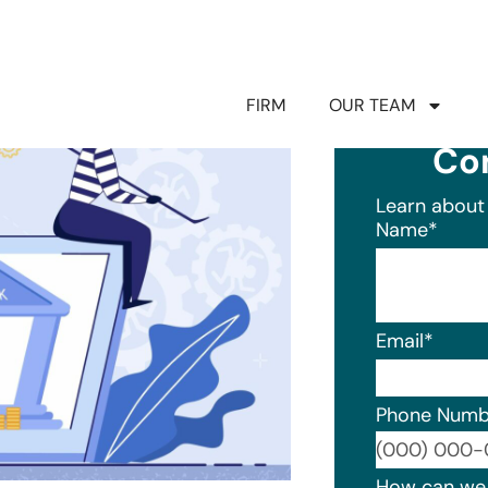
FIRM
OUR TEAM
Co
Learn about 
Name
*
Email
*
Phone Numb
Format: (0
How can we 