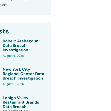
lert.
sts
Robert Arshagouni
Data Breach
Investigation
August 6, 2026
New York City
Regional Center Data
Breach Investigation
August 6, 2026
Lehigh Valley
Restaurant Brands
Data Breach