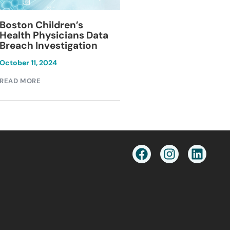
Blackburn Colleg
Boston Children’s
Breach Investiga
Health Physicians Data
Breach Investigation
March 11, 2024
October 11, 2024
READ MORE
READ MORE