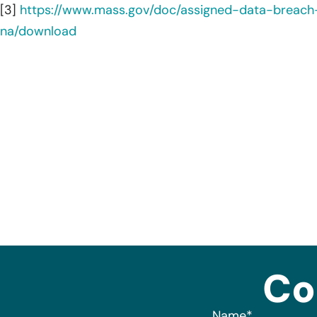
[3]
https://www.mass.gov/doc/assigned-data-brea
na/download
Co
Name
*