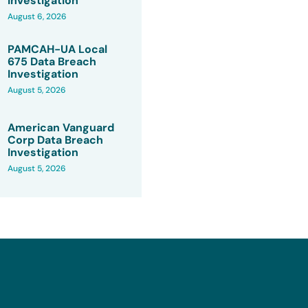
Investigation
August 6, 2026
PAMCAH-UA Local
675 Data Breach
Investigation
August 5, 2026
American Vanguard
Corp Data Breach
Investigation
August 5, 2026